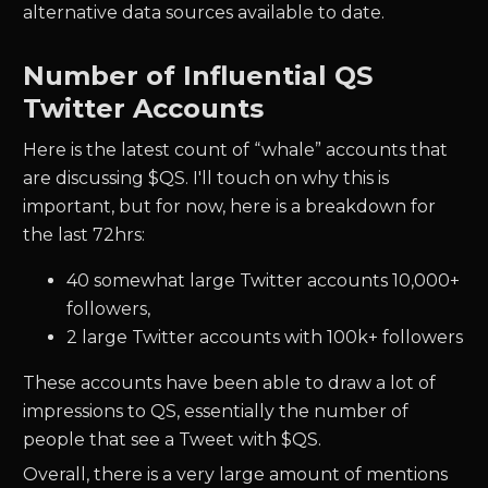
alternative data sources available to date.
Number of Influential
QS
Twitter Accounts
Here is the latest count of “whale” accounts that
are discussing $
QS.
I'll touch on why this is
important, but for now, here is a breakdown for
the last 72hrs:
40
somewhat large Twitter accounts 10,000+
followers,
2
large Twitter accounts with 100k+ followers
These accounts have been able to draw a lot of
impressions to
QS
, essentially the number of
people that see a Tweet with $
QS.
Overall, there is a very large amount of mentions