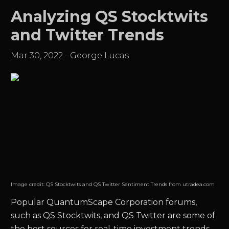
Analyzing QS Stocktwits
and Twitter Trends
Mar 30, 2022
-
George Lucas
Image credit:
QS Stocktwits and QS Twitter Sentiment Trends from utradea.com
Popular
QuantumScape Corporation
forums,
such as
QS
Stocktwits, and
QS
Twitter are some of
the best sources for real-time investment trends