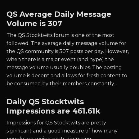
QS
Average Daily Message
Volume is 307
The
QS
Stocktwits forum is one of the most
followed. The average daily message volume for
the
QS
community is
307
posts per day. However,
when there is a major event (and hype) the
message volume usually doubles. The posting
volume is decent and allows for fresh content to
be consumed by their members constantly.
Daily
QS
Stocktwits
Impressions are
461.61k
Impressions for
QS
Stocktwits are pretty
significant and a good measure of how many
people are seeing posts discussing