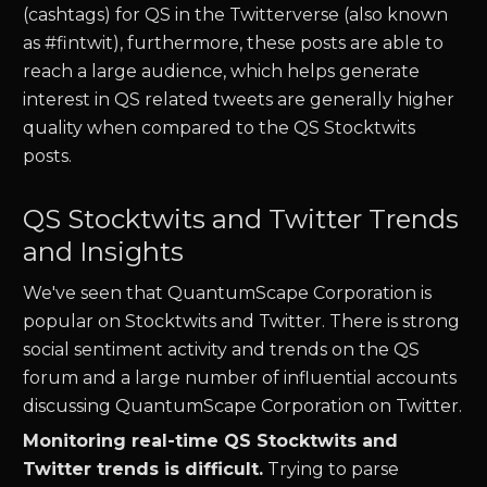
(cashtags) for
QS
in the Twitterverse (also known
as #fintwit), furthermore, these posts are able to
reach a large audience, which helps generate
interest in
QS
related tweets are generally higher
quality when compared to the
QS
Stocktwits
posts.
QS Stocktwits and Twitter Trends
and Insights
We've seen that
QuantumScape Corporation
is
popular on Stocktwits and Twitter. There is strong
social sentiment activity and trends on the
QS
forum and a large number of influential accounts
discussing
QuantumScape Corporation
on Twitter.
Monitoring real-time
QS
Stocktwits and
Twitter trends is difficult.
Trying to parse