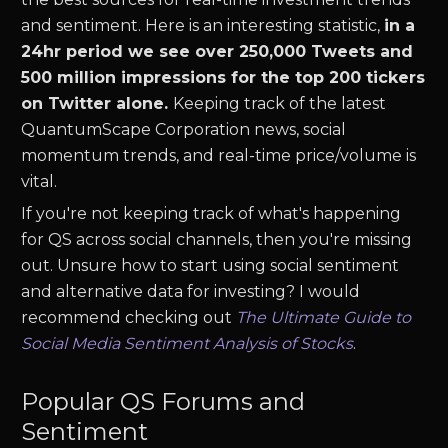
and sentiment. Here is an interesting statistic,
in a
24hr period we see over 250,000 Tweets and
500 million impressions for the top 200 tickers
on Twitter alone.
Keeping track of the latest
QuantumScape Corporation
news
,
social
momentum trends, and real-time price/volume is
vital.
If you're not keeping track of what's happening
for
QS
across social channels, then you're missing
out. Unsure how to start using social sentiment
and alternative data for investing? I would
recommend checking out
The Ultimate Guide to
Social Media Sentiment Analysis of Stocks
.
Popular
QS
Forums and
Sentiment