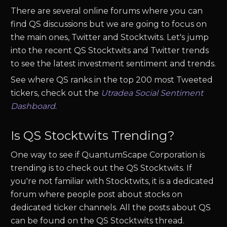
There are several online forums where you can
find
QS
discussions but we are going to focus on
the main ones, Twitter and Stocktwits. Let's jump
into the recent
QS
Stocktwits and Twitter trends
to see the latest investment sentiment and trends.
See where
QS
ranks in the top 200 most Tweeted
tickers, check out the
Utradea Social Sentiment
Dashboard
.
Is
QS
Stocktwits Trending?
One way to see if
QuantumScape Corporation
is
trending is to check out the
QS
Stocktwits. If
you're not familiar with Stocktwits, it is a dedicated
forum where people post about stocks on
dedicated ticker channels. All the posts about
QS
can be found on the
QS
Stocktwits thread.