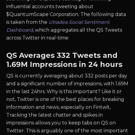
influential accounts tweeting about
$
QuantumScape Corporation
. The following data
is taken from the
Utradea Social Sentiment
Dashboard
,
which aggregates all the
QS
Tweets
across Twitter in real-time
QS
Averages
332
Tweets and
1.69M
Impressions in 24 hours
QS
is currently averaging about
332
posts per day
and a significant number of impressions, with
1.69M
in the last 24hrs. Why is this important? Like it or
not, Twitter is one of the best places for breaking
information and news, especially on Fintwit,
Tracking the latest chatter and spikes in
impressions allows you to keep tabs on
QS
on
Twitter. This is arguably one of the most important