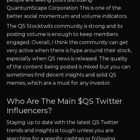
QuantumScape Corporation
This is one of the
better social momentum and volume indicators.
The
QS
Stocktwits community is strong and its
posting volume is enough to keep members
engaged. Overall, I think this community can get
very active when there is hype around their stock,
especially when
QS
news is released. The quality
of the content being posted is mixed but you can
sometimes find decent insights and solid
QS
memes, which are a must for any investor.
Who Are The Main $
QS
Twitter
Influencers?
Staying up to date with the latest
QS
Twitter
trends and insights is tough unless you are
searching for a specific cashtag or following