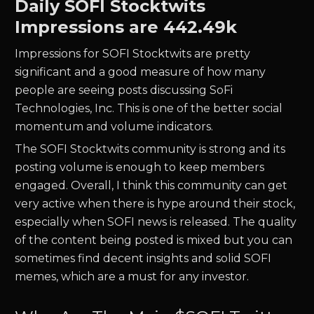
Daily
SOFI
Stocktwits
Impressions are
442.49k
Impressions for
SOFI
Stocktwits are pretty
significant and a good measure of how many
people are seeing posts discussing
SoFi
Technologies, Inc.
This is one of the better social
momentum and volume indicators.
The
SOFI
Stocktwits community is strong and its
posting volume is enough to keep members
engaged. Overall, I think this community can get
very active when there is hype around their stock,
especially when
SOFI
news is released. The quality
of the content being posted is mixed but you can
sometimes find decent insights and solid
SOFI
memes, which are a must for any investor.