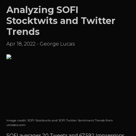
Analyzing SOFI
Stocktwits and Twitter
Trends
Apr 18, 2022
-
George Lucas
Image credit:
SOFI Stocktwits and SOFI Twitter Sentiment Trends from
utradea.com
SOFI
averages 20 Tweets and 67,592 Impressions