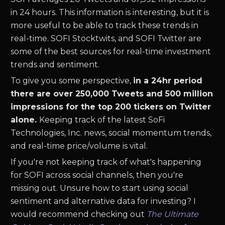
in 24 hours. This information is interesting, but it is
more useful to be able to track these trends in
real-time.
SOFI
Stocktwits, and
SOFI
Twitter are
some of the best sources for real-time investment
trends and sentiment.
To give you some perspective,
in a 24hr period
there are over 250,000 Tweets and 500 million
impressions for the top 200 tickers on Twitter
alone.
Keeping track of the latest
SoFi
Technologies, Inc.
news
,
social momentum trends,
and real-time price/volume is vital.
If you're not keeping track of what's happening
for
SOFI
across social channels, then you're
missing out. Unsure how to start using social
sentiment and alternative data for investing? I
would recommend checking out
The Ultimate