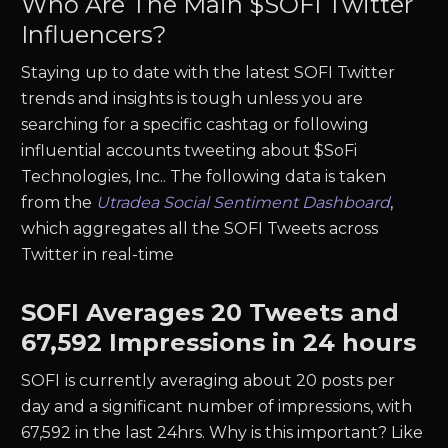
Who Are The Main $
SOFI
Twitter
Influencers?
Staying up to date with the latest
SOFI
Twitter
trends and insights is tough unless you are
searching for a specific cashtag or following
influential accounts tweeting about $
SoFi
Technologies, Inc.
. The following data is taken
from the
Utradea Social Sentiment Dashboard
,
which aggregates all the
SOFI
Tweets across
Twitter in real-time
SOFI
Averages
20
Tweets and
67,592
Impressions in 24 hours
SOFI
is currently averaging about
20
posts per
day and a significant number of impressions, with
67,592
in the last 24hrs. Why is this important? Like