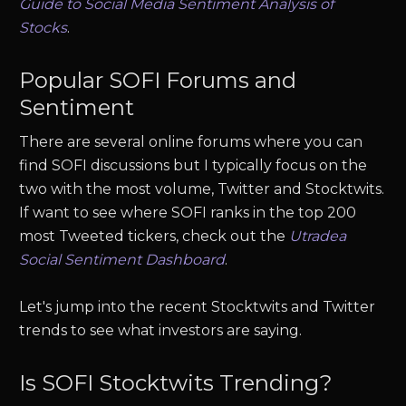
Guide to Social Media Sentiment Analysis of
Stocks
.
Popular
SOFI
Forums and
Sentiment
There are several online forums where you can
find
SOFI
discussions but I typically focus on the
two with the most volume, Twitter and Stocktwits.
If want to see where
SOFI
ranks in the top 200
most Tweeted tickers, check out the
Utradea
Social Sentiment Dashboard
.
Let's jump into the recent Stocktwits and Twitter
trends to see what investors are saying.
Is
SOFI
Stocktwits Trending?