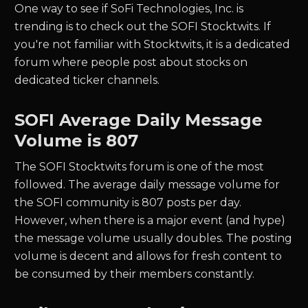
One way to see if
SoFi Technologies, Inc.
is
trending is to check out the
SOFI
Stocktwits. If
you're not familiar with Stocktwits, it is a dedicated
forum where people post about stocks on
dedicated ticker channels.
SOFI
Average Daily Message
Volume is 807
The
SOFI
Stocktwits forum is one of the most
followed. The average daily message volume for
the
SOFI
community is
807
posts per day.
However, when there is a major event (and hype)
the message volume usually doubles. The posting
volume is decent and allows for fresh content to
be consumed by their members constantly.