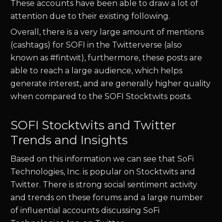
These accounts have been able to draw a lot of
attention due to their existing following.
Overall, there is a very large amount of mentions
(cashtags) for
SOFI
in the Twitterverse (also
known as #fintwit), furthermore, these posts are
able to reach a large audience, which helps
generate interest, and are generally higher quality
when compared to the
SOFI
Stocktwits posts.
SOFI Stocktwits and Twitter
Trends and Insights
Based on this information we can see that
SoFi
Technologies, Inc.
is popular on Stocktwits and
Twitter. There is strong social sentiment activity
and trends on these forums and a large number
of influential accounts discussing
SoFi