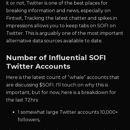
it or not, Twitter is one of the best places for
breaking information and news, especially on
Fintwit, Tracking the latest chatter and spikes in
impressions allows you to keep tabs on
SOFI
on
Twitter. This is arguably one of the most important
alternative data sources available to date.
Number of Influential
SOFI
Twitter Accounts
Here is the latest count of “whale” accounts that
are discussing $
SOFI.
I'll touch on why this is
important, but for now, here is a breakdown for
the last 72hrs:
1
somewhat large Twitter accounts 10,000+
followers,