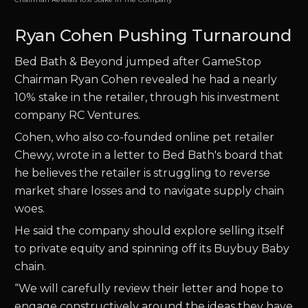
Ryan Cohen Pushing Turnaround
Bed Bath & Beyond jumped after GameStop
Chairman Ryan Cohen revealed he had a nearly
10% stake in the retailer, through his investment
company RC Ventures.
Cohen, who also co-founded online pet retailer
Chewy, wrote in a letter to Bed Bath's board that
he believes the retailer is struggling to reverse
market share losses and to navigate supply chain
woes.
He said the company should explore selling itself
to private equity and spinning off its Buybuy Baby
chain.
“We will carefully review their letter and hope to
engage constructively around the ideas they have