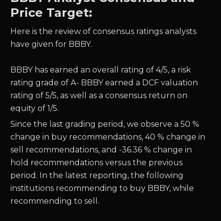
Price Target:
Here is the review of consensus ratings analysts
have given for BBBY.
BBBY has earned an overall rating of 4/5, a risk
rating grade of A- BBBY earned a DCF valuation
rating of 5/5, as well as a consensus return on
equity of 1/5.
Since the last grading period, we observe a 50 %
change in buy recommendations, 40 % change in
sell recommendations, and -36.36 % change in
hold recommendations versus the previous
period. In the latest reporting, the following
institutions recommending to buy BBBY, while
recommending to sell.