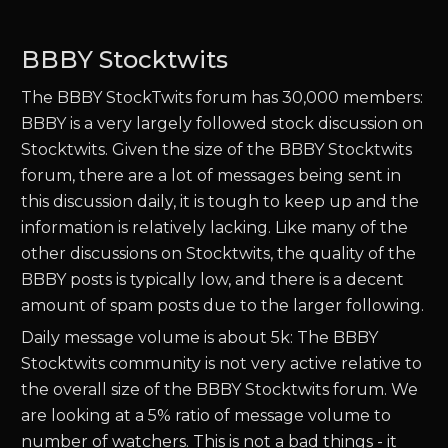
BBBY Stocktwits
The BBBY StockTwits forum has 30,000 members:
BBBY is a very largely followed stock discussion on
Stocktwits. Given the size of the BBBY Stocktwits
forum, there are a lot of messages being sent in
this discussion daily, it is tough to keep up and the
information is relatively lacking. Like many of the
other discussions on Stocktwits, the quality of the
BBBY posts is typically low, and there is a decent
amount of spam posts due to the larger following.
Daily message volume is about 5k: The BBBY
Stocktwits community is not very active relative to
the overall size of the BBBY Stocktwits forum. We
are looking at a 5% ratio of message volume to
number of watchers. This is not a bad things - it