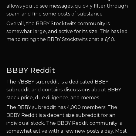
allows you to see messages, quickly filter through
spam, and find some posts of substance
Overall, the BBBY Stocktwits community is
somewhat large, and active for its size. This has led
me to rating the BBBY Stocktwits chat a 6/10.
BBBY Reddit
The r/BBBY subreddit is a dedicated BBBY
subreddit and contains discussions about BBBY
stock price, due diligence, and memes.
The BBBY subreddit has 4,000 members: The
BBBY Reddit is a decent size subreddit for an
individual stock. The BBBY Reddit community is
somewhat active with a few new posts a day. Most