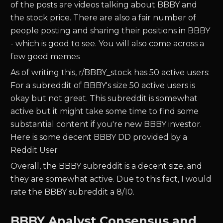
of the posts are videos talking about BBBY and
the stock price. There are also a fair number of
people posting and sharing their positions in BBBY
- which is good to see. You will also come across a
few good memes
As of writing this, r/BBBY_stock has 50 active users:
For a subreddit of BBBY's size 50 active users is
okay but not great. This subreddit is somewhat
active but it might take some time to find some
substantial content if you're new BBBY investor.
Here is some decent BBBY DD provided by a
Reddit User
Overall, the BBBY subreddit is a decent size, and
they are somewhat active. Due to this fact, I would
rate the BBBY subreddit a 8/10.
BBBY Analyst Consensus and