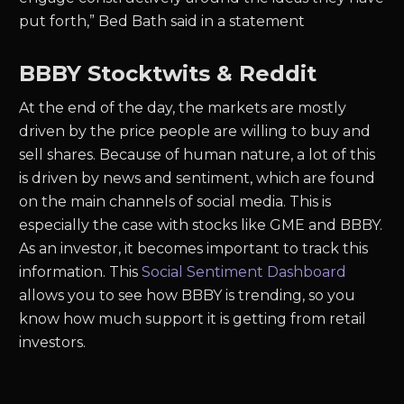
put forth,” Bed Bath said in a statement
BBBY Stocktwits & Reddit
At the end of the day, the markets are mostly
driven by the price people are willing to buy and
sell shares. Because of human nature, a lot of this
is driven by news and sentiment, which are found
on the main channels of social media. This is
especially the case with stocks like GME and BBBY.
As an investor, it becomes important to track this
information. This
Social Sentiment Dashboard
allows you to see how BBBY is trending, so you
know how much support it is getting from retail
investors.