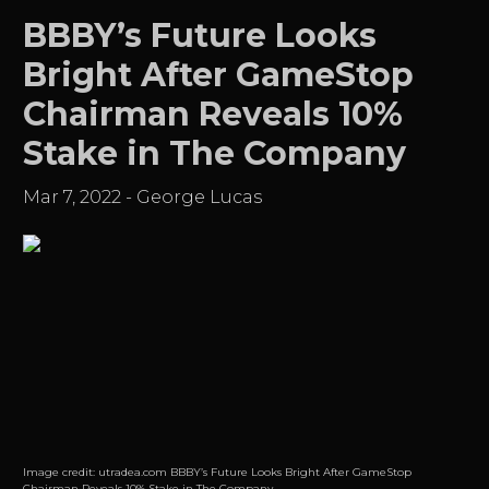
BBBY’s Future Looks
Bright After GameStop
Chairman Reveals 10%
Stake in The Company
Mar 7, 2022
-
George Lucas
Image credit:
utradea.com BBBY’s Future Looks Bright After GameStop
Chairman Reveals 10% Stake in The Company