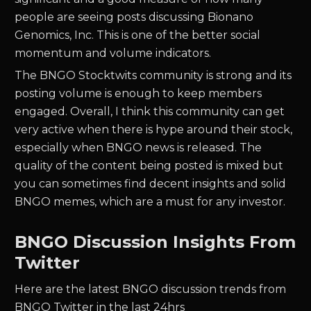
people are seeing posts discussing
Bionano
Genomics, Inc.
This is one of the better social
momentum and volume indicators.
The
BNGO
Stocktwits community is strong and its
posting volume is enough to keep members
engaged. Overall, I think this community can get
very active when there is hype around their stock,
especially when
BNGO
news is released. The
quality of the content being posted is mixed but
you can sometimes find decent insights and solid
BNGO
memes, which are a must for any investor.
BNGO Discussion Insights From
Twitter
Here are the latest BNGO discussion trends from
BNGO Twitter in the last 24hrs