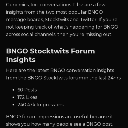
Genomics, Inc. conversations. I'll share a few
insights from the two most popular BNGO
message boards, Stocktwits and Twitter.
If you're
not keeping track of what's happening for
BNGO
across social channels, then you're missing out.
BNGO Stocktwits Forum
Insights
Here are the latest BNGO conversation insights
from the BNGO Stocktwits forum in the last 24hrs
60 Posts
172 Likes
240.47k Impressions
BNGO forum impressions are useful because it
shows you how many people see a BNGO post.