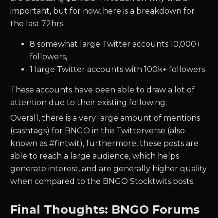
important, but for now, here is a breakdown for
the last 72hrs:
8
somewhat large Twitter accounts 10,000+
followers,
1
large Twitter accounts with 100k+ followers
These accounts have been able to draw a lot of
attention due to their existing following.
Overall, there is a very large amount of mentions
(cashtags) for
BNGO
in the Twitterverse (also
known as #fintwit), furthermore, these posts are
able to reach a large audience, which helps
generate interest, and are generally higher quality
when compared to the
BNGO
Stocktwits posts.
Final Thoughts: BNGO Forums