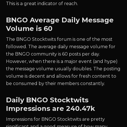
This is a great indicator of reach.
BNGO
Average Daily Message
Volume is 60
The
BNGO
Stocktwits forum is one of the most
followed. The average daily message volume for
the
BNGO
community is
60
posts per day.
However, when there is a major event (and hype)
the message volume usually doubles. The posting
volume is decent and allows for fresh content to
be consumed by their members constantly.
Daily
BNGO
Stocktwits
Impressions are
240.47k
Impressions for
BNGO
Stocktwits are pretty
significant and a good measure of how many