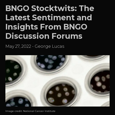
BNGO Stocktwits: The
Latest Sentiment and
Insights From BNGO
Discussion Forums
May 27, 2022
-
George Lucas
Image credit:
National Cancer Institute