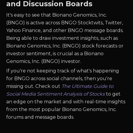
and Discussion Boards
It's easy to see that Bionano Genomics, Inc.
(BNGO) is active across BNGO Stocktwits, Twitter,
Yahoo Finance, and other BNGO message boards.
Being able to draw investment insights, such as
Bionano Genomics, Inc. (BNGO) stock forecasts or
investor sentiment, is crucial as a Bionano
Genomics, Inc. (BNGO) investor.
If you're not keeping track of what's happening
for BNGO across social channels, then you're
missing out. Check out
The Ultimate Guide to
Social Media Sentiment Analysis of Stocks
to get
an edge on the market and with real-time insights
from the most popular Bionano Genomics, Inc.
forums and message boards.