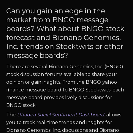
Can you gain an edge in the
market from BNGO message
boards? What about BNGO stock
forecast and Bionano Genomics,
Inc. trends on Stocktwits or other
message boards?
There are several Bionano Genomics, Inc. (BNGO)
stock discussion forums available to share your
opinion or gain insights. From the BNGO yahoo
finance message board to BNGO Stocktwits, each
message board provides lively discussions for
BNGO stock.
The
Utradea Social Sentiment Dashboard
.
allows
you to track real-time trends and insights for
Bionano Genomics, Inc. discussions and Bionano