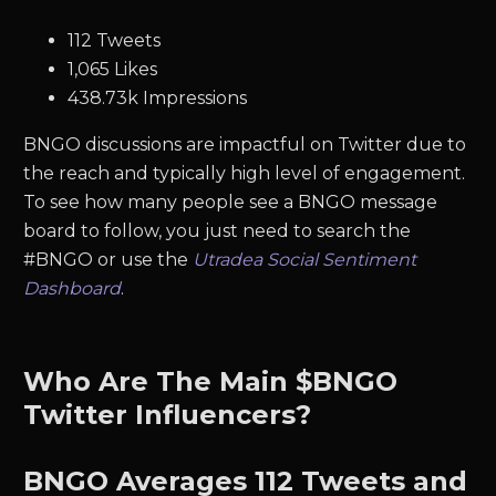
112 Tweets
1,065 Likes
438.73k Impressions
BNGO discussions are impactful on Twitter due to
the reach and typically high level of engagement.
To see how many people see a BNGO message
board to follow, you just need to search the
#BNGO or use the
Utradea Social Sentiment
Dashboard
.
Who Are The Main $BNGO
Twitter Influencers?
BNGO
Averages
112
Tweets and