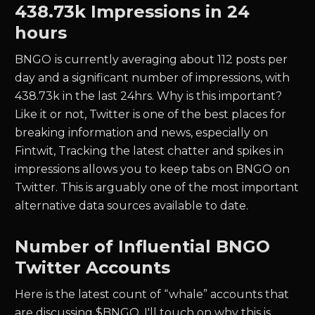
438.73k
Impressions in 24
hours
BNGO
is currently averaging about
112
posts per
day and a significant number of impressions, with
438.73k
in the last 24hrs. Why is this important?
Like it or not, Twitter is one of the best places for
breaking information and news, especially on
Fintwit, Tracking the latest chatter and spikes in
impressions allows you to keep tabs on
BNGO
on
Twitter. This is arguably one of the most important
alternative data sources available to date.
Number of Influential
BNGO
Twitter Accounts
Here is the latest count of “whale” accounts that
are discussing $
BNGO.
I'll touch on why this is