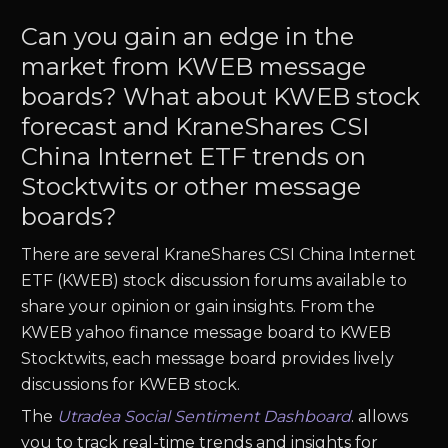
Can you gain an edge in the
market from KWEB message
boards? What about KWEB stock
forecast and KraneShares CSI
China Internet ETF trends on
Stocktwits or other message
boards?
There are several KraneShares CSI China Internet
ETF (KWEB) stock discussion forums available to
share your opinion or gain insights. From the
KWEB yahoo finance message board to KWEB
Stocktwits, each message board provides lively
discussions for KWEB stock.
The
Utradea Social Sentiment Dashboard
.
allows
you to track real-time trends and insights for