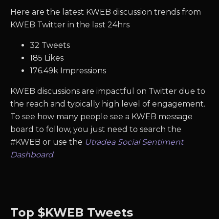
Here are the latest KWEB discussion trends from
KWEB Twitter in the last 24hrs
32 Tweets
185 Likes
176.49k Impressions
KWEB discussions are impactful on Twitter due to
the reach and typically high level of engagement.
To see how many people see a KWEB message
board to follow, you just need to search the
#KWEB or use the
Utradea Social Sentiment
Dashboard
.
Top $KWEB Tweets