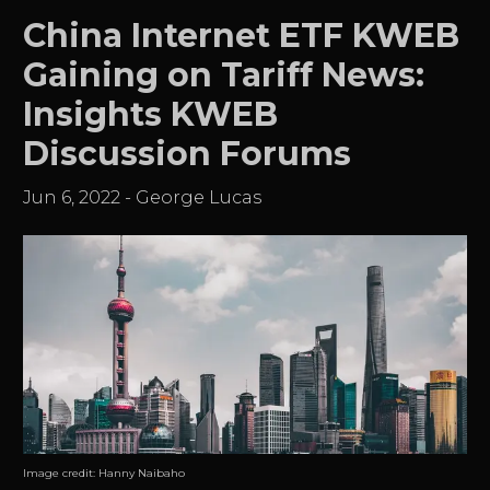
China Internet ETF KWEB
Gaining on Tariff News:
Insights KWEB
Discussion Forums
Jun 6, 2022
-
George Lucas
Image credit:
Hanny Naibaho