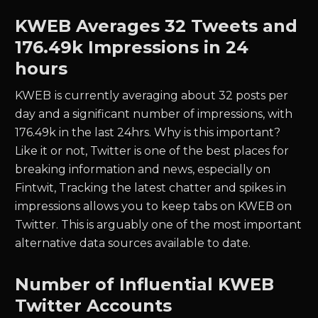
KWEB
Averages
32
Tweets and
176.49k
Impressions in 24
hours
KWEB
is currently averaging about
32
posts per
day and a significant number of impressions, with
176.49k
in the last 24hrs. Why is this important?
Like it or not, Twitter is one of the best places for
breaking information and news, especially on
Fintwit, Tracking the latest chatter and spikes in
impressions allows you to keep tabs on
KWEB
on
Twitter. This is arguably one of the most important
alternative data sources available to date.
Number of Influential
KWEB
Twitter Accounts