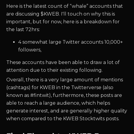
Here is the latest count of “whale” accounts that
are discussing $
KWEB.
I'll touch on why this is
important, but for now, here is a breakdown for
the last 72hrs:
4
somewhat large Twitter accounts 10,000+
followers,
These accounts have been able to draw a lot of
attention due to their existing following.
Overall, there is a very large amount of mentions
(cashtags) for
KWEB
in the Twitterverse (also
known as #fintwit), furthermore, these posts are
able to reach a large audience, which helps
generate interest, and are generally higher quality
when compared to the
KWEB
Stocktwits posts.