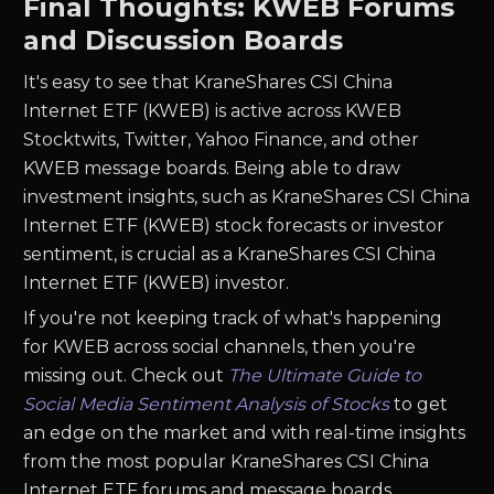
Final Thoughts: KWEB Forums
and Discussion Boards
It's easy to see that KraneShares CSI China
Internet ETF (KWEB) is active across KWEB
Stocktwits, Twitter, Yahoo Finance, and other
KWEB message boards. Being able to draw
investment insights, such as KraneShares CSI China
Internet ETF (KWEB) stock forecasts or investor
sentiment, is crucial as a KraneShares CSI China
Internet ETF (KWEB) investor.
If you're not keeping track of what's happening
for KWEB across social channels, then you're
missing out. Check out
The Ultimate Guide to
Social Media Sentiment Analysis of Stocks
to get
an edge on the market and with real-time insights
from the most popular KraneShares CSI China
Internet ETF forums and message boards.