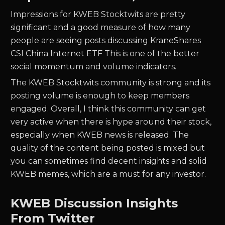
Impressions for
KWEB
Stocktwits are pretty
significant and a good measure of how many
people are seeing posts discussing
KraneShares
CSI China Internet ETF
This is one of the better
social momentum and volume indicators.
The
KWEB
Stocktwits community is strong and its
posting volume is enough to keep members
engaged. Overall, I think this community can get
very active when there is hype around their stock,
especially when
KWEB
news is released. The
quality of the content being posted is mixed but
you can sometimes find decent insights and solid
KWEB
memes, which are a must for any investor.
KWEB Discussion Insights
From Twitter