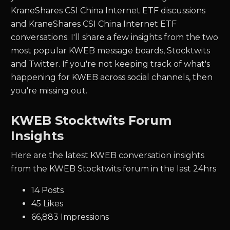
KraneShares CSI China Internet ETF discussions
and KraneShares CSI China Internet ETF
conversations. I'll share a few insights from the two
most popular KWEB message boards, Stocktwits
and Twitter.
If you're not keeping track of what's
happening for
KWEB
across social channels, then
you're missing out.
KWEB Stocktwits Forum
Insights
Here are the latest KWEB conversation insights
from the KWEB Stocktwits forum in the last 24hrs
14 Posts
45 Likes
66,883 Impressions