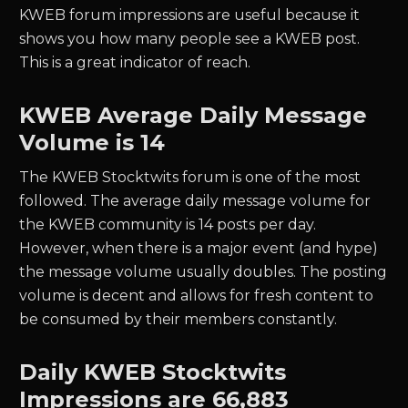
KWEB forum impressions are useful because it
shows you how many people see a KWEB post.
This is a great indicator of reach.
KWEB
Average Daily Message
Volume is 14
The
KWEB
Stocktwits forum is one of the most
followed. The average daily message volume for
the
KWEB
community is
14
posts per day.
However, when there is a major event (and hype)
the message volume usually doubles. The posting
volume is decent and allows for fresh content to
be consumed by their members constantly.
Daily
KWEB
Stocktwits
Impressions are
66,883