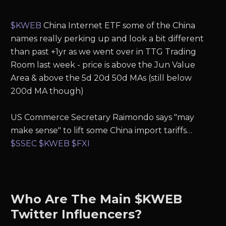
$KWEB
China Internet ETF some of the China
names really perking up and look a bit different
than past +1yr as we went over in TTG Trading
Room last week - price is above the Jun Value
Area & above the 5d 20d 50d MAs (still below
200d MA though)
US Commerce Secretary Raimondo says "may
make sense" to lift some China import tariffs…
$SSEC
$KWEB
$FXI
Who Are The Main $KWEB
Twitter Influencers?