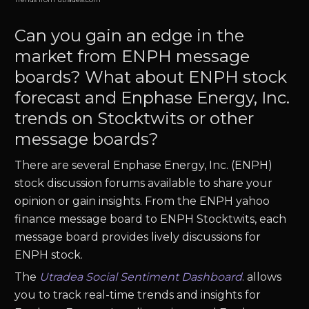
Can you gain an edge in the
market from ENPH message
boards? What about ENPH stock
forecast and Enphase Energy, Inc.
trends on Stocktwits or other
message boards?
There are several Enphase Energy, Inc. (ENPH)
stock discussion forums available to share your
opinion or gain insights. From the ENPH yahoo
finance message board to ENPH Stocktwits, each
message board provides lively discussions for
ENPH stock.
The
Utradea Social Sentiment Dashboard
.
allows
you to track real-time trends and insights for