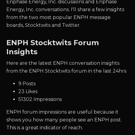
Enphase Energy, Inc. discussions and Enphase
Energy, Inc. conversations. I'll share a few insights
from the two most popular ENPH message
boards, Stocktwits and Twitter.
ENPH Stocktwits Forum
Insights
Here are the latest ENPH conversation insights
from the ENPH Stocktwits forum in the last 24hrs
9 Posts
23 Likes
51302 Impressions
ENPH forum impressions are useful because it
shows you how many people see an ENPH post.
This is a great indicator of reach.