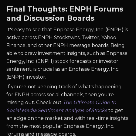
Final Thoughts: ENPH Forums
and Discussion Boards
It's easy to see that Enphase Energy, Inc. (ENPH) is
active across ENPH Stocktwits, Twitter, Yahoo
Finance, and other ENPH message boards. Being
able to draw investment insights, such as Enphase
Energy, Inc. (ENPH) stock forecasts or investor
sentiment, is crucial as an Enphase Energy, Inc.
(ENPH) investor.
If you're not keeping track of what's happening
for ENPH across social channels, then you're
missing out. Check out
The Ultimate Guide to
Social Media Sentiment Analysis of Stocks
to get
an edge on the market and with real-time insights
from the most popular Enphase Energy, Inc.
forums and message boards.