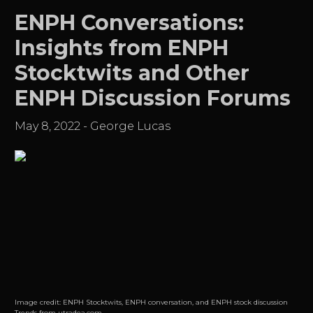
ENPH Conversations:
Insights from ENPH
Stocktwits and Other
ENPH Discussion Forums
May 8, 2022
-
George Lucas
Image credit:
ENPH Stocktwits, ENPH conversation, and ENPH stock discussion
Trends from utradea.com