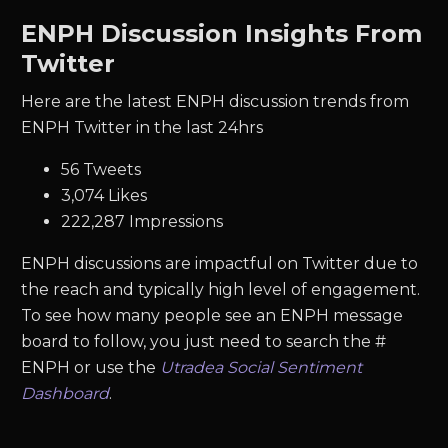
ENPH Discussion Insights From
Twitter
Here are the latest ENPH discussion trends from
ENPH Twitter in the last 24hrs
56 Tweets
3,074 Likes
222,287 Impressions
ENPH discussions are impactful on Twitter due to
the reach and typically high level of engagement.
To see how many people see an ENPH message
board to follow, you just need to search the #
ENPH or use the
Utradea Social Sentiment
Dashboard
.