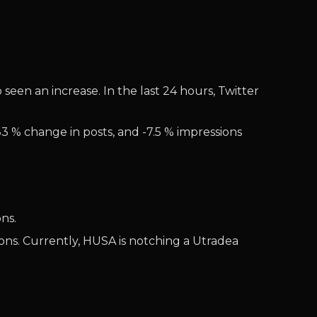
seen an increase. In the last 24 hours, Twitter
83 % change in posts, and -7.5 % impressions
ns.
ons. Currently, HUSA is notching a Utradea