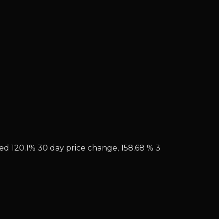
hed 120.1% 30 day price change, 158.68 % 3