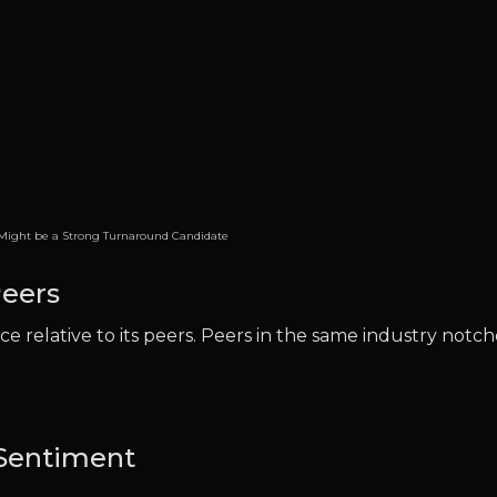
ight be a Strong Turnaround Candidate
eers
e relative to its peers. Peers in the same industry notc
 Sentiment