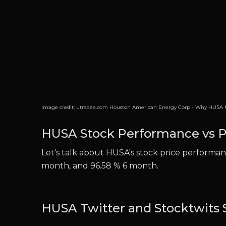
Image credit:
utradea.com Houston American Energy Corp - Why HUSA M
HUSA Stock Performance vs P
Let's talk about HUSA's stock price performanc
month, and 96.58 % 6 month.
HUSA Twitter and Stocktwits