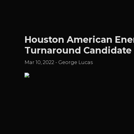
Houston American Ener
Turnaround Candidate
Mar 10, 2022
-
George Lucas