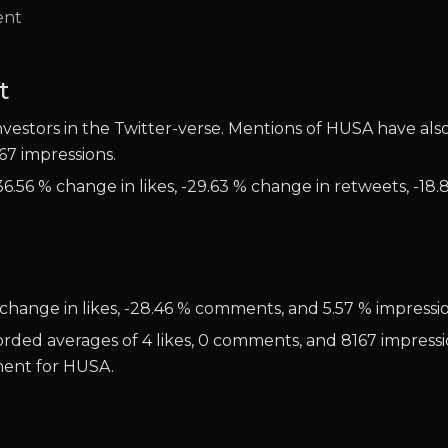
t
estors in the Twitter-verse. Mentions of HUSA have also 
67 impressions.
6.56 % change in likes, -29.63 % change in retweets, -18.
change in likes, -28.46 % comments, and 5.57 % impressio
orded averages of 4 likes, 0 comments, and 8167 impressi
iment for HUSA.