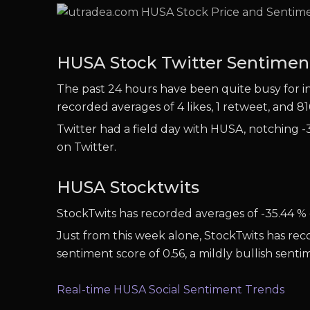
HUSA Stock Twitter Sentimen
The past 24 hours have been quite busy for inv
recorded averages of 4 likes, 1 retweet, and 81
Twitter had a field day with HUSA, notching -3
on Twitter.
HUSA Stocktwits
StockTwits has recorded averages of -35.44 % 
Just from this week alone, StockTwits has rec
sentiment score of 0.56, a mildly bullish sent
Real-time HUSA Social Sentiment Trends