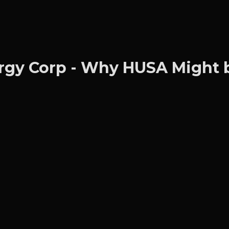
gy Corp - Why HUSA Might b