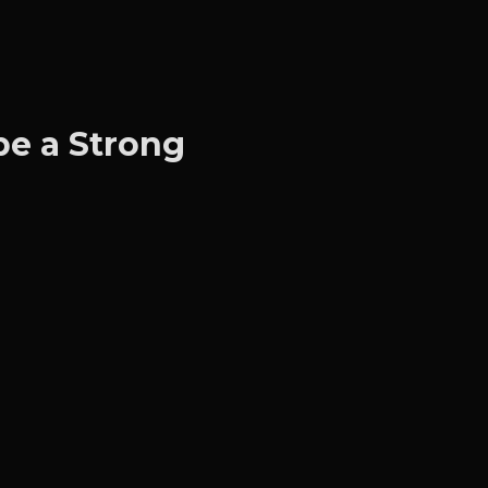
e a Strong