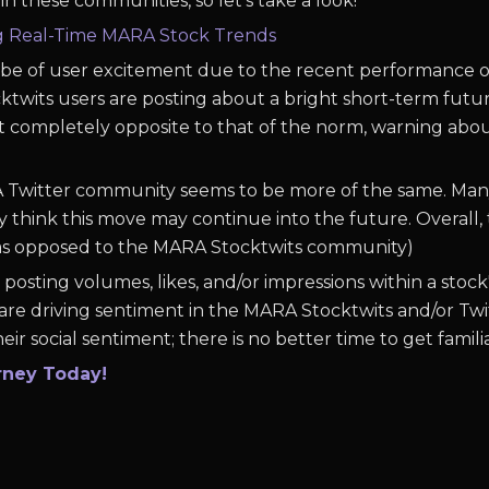
n these communities, so let's take a look!
ng Real-Time MARA Stock Trends
o be of user excitement due to the recent performance o
wits users are posting about a bright short-term future
t completely opposite to that of the norm, warning abo
A Twitter community seems to be more of the same. Many 
hink this move may continue into the future. Overall, 
(as opposed to the MARA Stocktwits community)
posting volumes, likes, and/or impressions within a stock
are driving sentiment in the MARA Stocktwits and/or Twi
eir social sentiment; there is no better time to get famili
rney Today!