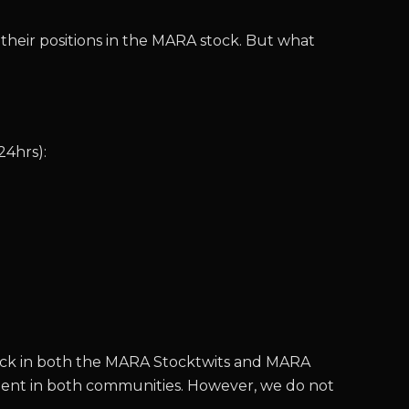
 their positions in the MARA stock. But what
24hrs):
 stock in both the MARA Stocktwits and MARA
timent in both communities. However, we do not