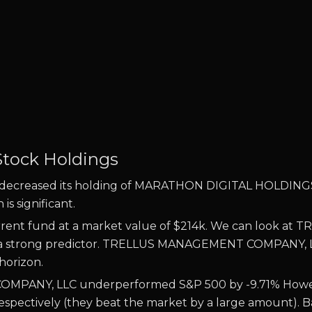
Stock Holdings
eased its holding of MARATHON DIGITAL HOLDINGS IN 
s significant.
rrent fund at a market value of $214k. We can look at
TR
e is a strong predictor. TRELLUS MANAGEMENT COMPANY,
 horizon.
MPANY, LLC underperformed S&P 500 by -9.71% Howeve
pectively (they beat the market by a large amount). Bas