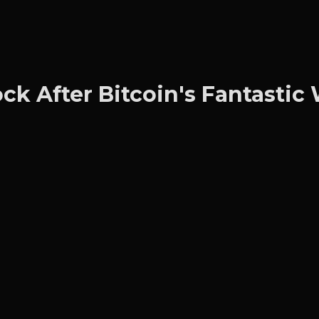
ck After Bitcoin's Fantasti