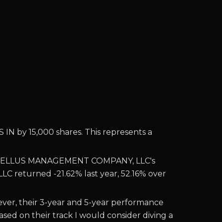
by 15,000 shares. This represents a
ELLUS MANAGEMENT COMPANY, LLC's
 LLC returned
-21.62% last year, 52.16% over
r, their 3-year and 5-year performance
ed on their track I would consider diving a