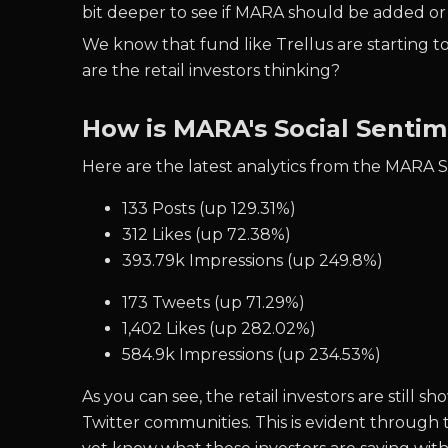
bit deeper to see if MARA should be added or
We know that fund like Trellus are starting to
are the retail investors thinking?
How is MARA's Social Senti
Here are the latest analytics from the MARA 
133 Posts (up 129.31%)
312 Likes (up 72.38%)
393.79k Impressions (up 249.8%)
173 Tweets (up 71.29%)
1,402 Likes (up 282.02%)
584.9k Impressions (up 234.53%)
As you can see, the retail investors are stil
Twitter communities. This is evident through 