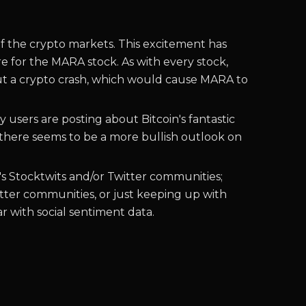
f the crypto markets. This excitement has
 for the MARA stock. As with every stock,
ut a crypto crash, which would cause MARA to
users are posting about Bitcoin's fantastic
there seems to be a more bullish outlook on
's Stocktwits and/or Twitter communities;
tter communities, or just keeping up with
ar with social sentiment data.