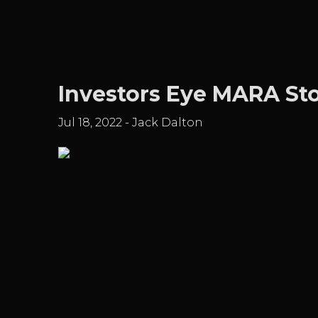
Investors Eye MARA Sto
Jul 18, 2022
-
Jack Dalton