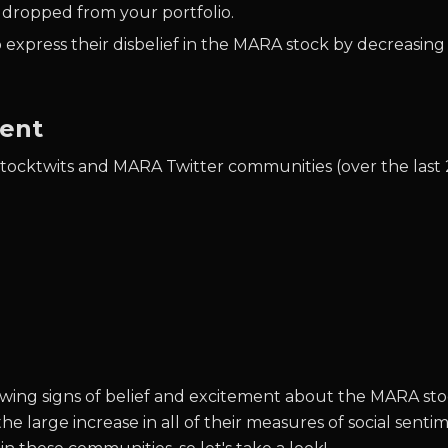
 dropped from your portfolio.
 express their disbelief in the MARA stock by decreasing
ment
Stocktwits and MARA Twitter communities (over the last 
l showing signs of belief and excitement about the MARA
the large increase in all of their measures of social sen