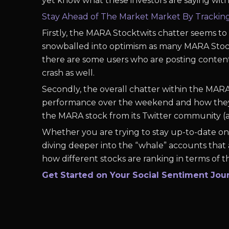
yet know what these investors are saying withi
Stay Ahead of The Market Market By Tracki
Firstly, the MARA Stocktwits chatter seems t
snowballed into optimism as many MARA Stockt
there are some users who are posting conten
crash as well.
Secondly, the overall chatter within the MAR
performance over the weekend and how they t
the MARA stock from its Twitter community 
Whether you are trying to stay up-to-date on 
diving deeper into the “whale” accounts that 
how different stocks are ranking in terms of th
Get Started on Your Social Sentiment Jou