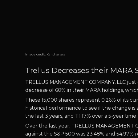
Image credit:
Kanchanara
Trellus Decreases their MARA 
TRELLUS MANAGEMENT COMPANY, LLC just decr
decrease of 60% in their MARA holdings, which i
These 15,000 shares represent 0.26% of its cu
historical performance to see if the chang
the last 3 years, and 111.17% over a 5-year time
Over the last year, TRELLUS MANAGEMENT CO
against the S&P 500 was 23.48% and 54.97% res