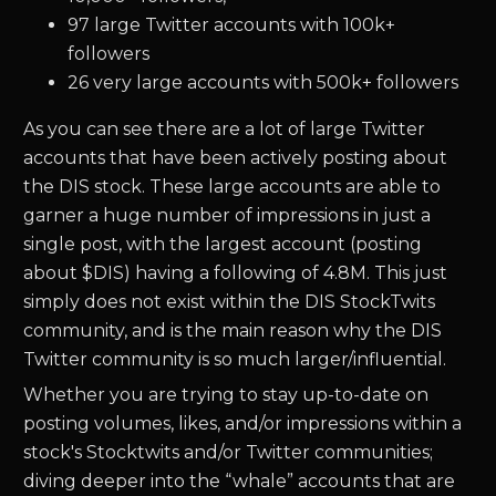
97 large Twitter accounts with 100k+
followers
26 very large accounts with 500k+ followers
As you can see there are a lot of large Twitter
accounts that have been actively posting about
the DIS stock. These large accounts are able to
garner a huge number of impressions in just a
single post, with the largest account (posting
about $DIS) having a following of 4.8M. This just
simply does not exist within the DIS StockTwits
community, and is the main reason why the DIS
Twitter community is so much larger/influential.
Whether you are trying to stay up-to-date on
posting volumes, likes, and/or impressions within a
stock's Stocktwits and/or Twitter communities;
diving deeper into the “whale” accounts that are