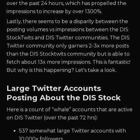
over the past 24 hours, which has propelled the
impressions to increase by over 1300%.
Lastly, there seems to be a disparity between the
posting volumes vs impressions between the DIS
StockTwits and DIS Twitter communities. The DIS
Twitter community only garners 2-3x more posts
than the DIS Stocktwits community but is able to
fetch about 13x more impressions. This is fantastic!
But why is this happening? Let's take a look.
Large Twitter Accounts
Posting About the DIS Stock
Here is a count of “whale” accounts that are active
on DIS Twitter (over the past 72 hrs):
537 somewhat large Twitter accounts with
10,000+ followers,