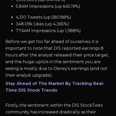
5.84M Impressions (up 645.19%)
4,310 Tweets (up 580.88%)
348.09k Likes (up 4,365%)
77.64M Impressions (up 1,388%)
Before we get too far ahead of ourselves, it is
important to note that DIS reported earnings 8
hours after the analyst released their price target,
and the huge uptick in the sentiment you are
seeing is mostly due to Disney's earnings (and not
their analyst upgrade).
Stay Ahead of The Market By Tracking Real-
Time DIS Stock Trends
Firstly, the sentiment within the DIS StockTwits
community has increased drastically as their