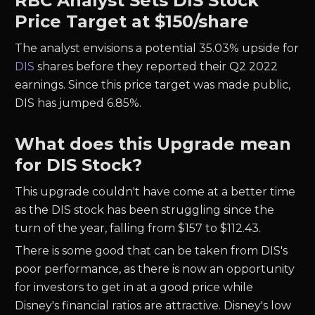
RBC Analyst Sets DIS Stock
Price Target at $150/share
The analyst envisions a potential 35.03% upside for
DIS
shares before they reported their Q2 2022
earnings. Since this price target was made public,
DIS has jumped 6.85%.
What does this Upgrade mean
for DIS Stock?
This upgrade couldn't have come at a better time
as the DIS stock has been struggling since the
turn of the year, falling from $157 to $112.43.
There is some good that can be taken from DIS's
poor performance, as there is now an opportunity
for investors to get in at a good price while
Disney's financial ratios are attractive. Disney's low