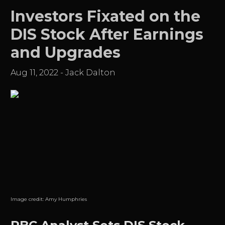
Investors Fixated on the
DIS Stock After Earnings
and Upgrades
Aug 11, 2022
-
Jack Dalton
Image credit:
Amy Humphries