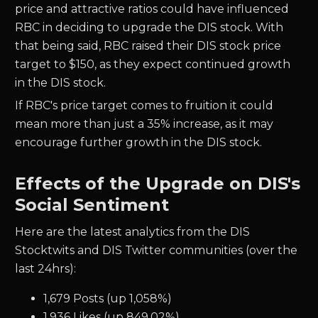
price and attractive ratios could have influenced
RBC in deciding to upgrade the DIS stock.
With
that being said, RBC raised their DIS stock price
target to $150, as they expect continued growth
in the DIS stock.
If RBC's price target comes to fruition it could
mean more than just a 35% increase, as it may
encourage further growth in the DIS stock.
Effects of the Upgrade on DIS's
Social Sentiment
Here are the latest analytics from the DIS
Stocktwits and DIS Twitter communities (over the
last 24hrs):
1,679 Posts (up 1,058%)
1,936 Likes (up 849.02%)