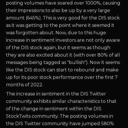
posting volumes have soared over 1000%, causing
their impressions to also be up by a very large
amount (645%). This is very good for the DIS stock
as it was getting to the point where it seemed it
was forgotten about. Now, due to this huge
increase in sentiment investors are not only aware
of the DIS stock again, but it seems as though
they are also excited about it (with over 80% of all
messages being tagged as "bullish"). Now it seems
like the DIS stock can start to rebound and make
up for its poor stock performance over the first 7
months of 2022.
The increase in sentiment in the DIS Twitter
community exhibits similar characteristics to that
of the change in sentiment within the DIS
StockTwits community. The posting volumes in
the DIS Twitter community have jumped 580%