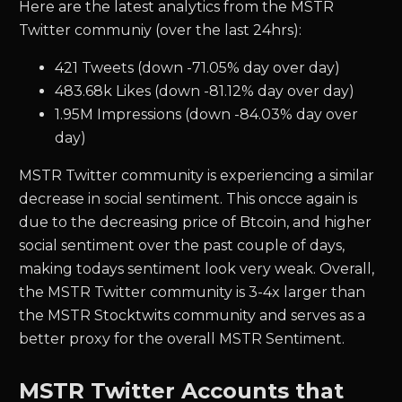
Here are the latest analytics from the MSTR
Twitter communiy (over the last 24hrs):
421 Tweets (down -71.05% day over day)
483.68k Likes (down -81.12% day over day)
1.95M Impressions (down -84.03% day over
day)
MSTR Twitter community is experiencing a similar
decrease in social sentiment. This oncce again is
due to the decreasing price of Btcoin, and higher
social sentiment over the past couple of days,
making todays sentiment look very weak. Overall,
the MSTR Twitter community is 3-4x larger than
the MSTR Stocktwits community and serves as a
better proxy for the overall MSTR Sentiment.
MSTR Twitter Accounts that