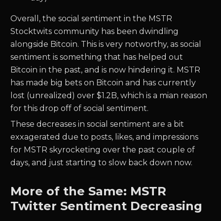
Overall, the social sentiment in the MSTR
Stocktwits community has been dwindling
alongside Bitcoin. This is very notworthy, as social
sentiment is something that has helped out
Bitcoin in the past, and is now hindering it. MSTR
has made big bets on Bitcoin and has currently
lost (unrealized) over $1.2B, which is a mian reason
for this drop off of social sentiment.
These decreases in social sentiment are a bit
exxagerated due to posts, likes, and impressions
for MSTR skyrocketing over the past couple of
days, and just starting to slow back down now.
More of the Same: MSTR
Twitter Sentiment Decreasing