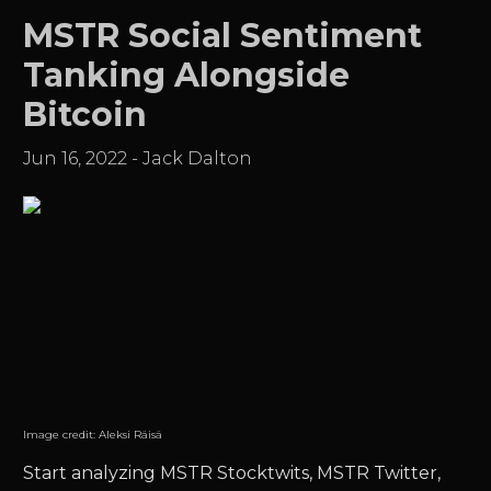
MSTR Social Sentiment
Tanking Alongside
Bitcoin
Jun 16, 2022
-
Jack Dalton
Image credit:
Aleksi Räisä
Start analyzing MSTR Stocktwits, MSTR Twitter,