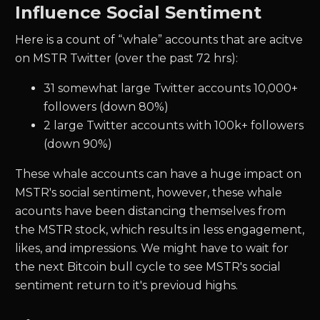
Influence Social Sentiment
Here is a count of “whale” accounts that are acitve
on MSTR Twitter (over the past 72 hrs):
31 somewhat large Twitter accounts 10,000+
followers (down 80%)
2 large Twitter accounts with 100k+ followers
(down 90%)
These whale accounts can have a huge impact on
MSTR's social sentiment, however, these whale
acounts have been distancing themselves from
the MSTR stock, which results in less engagement,
likes, and impressions. We might have to wait for
the next Bitcoin bull cycle to see MSTR's social
sentiment return to it's previoud highs.