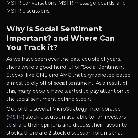
MSTR conversations, MSTR message boards, and
MSTR discussions.
Why is Social Sentiment
Important? and Where Can
You Track it?
As we have seen over the past couple of years,
there were a good handful of "Social Sentiment
Stocks" like GME and AMC that skyrocketed based
almost solely off of social sentiment. As a result of
this, many people have started to pay attention to
the social sentiment behind stocks.
Out of the several MicroStrategy Incorporated
(
MSTR
) stock discussion available to for investors
to share their opinions and discuss their favourite
stocks, there are 2 stock discussion forums that