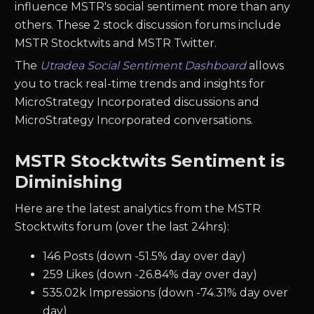
influence MSTR's social sentiment more than any
others. These 2 stock discussion forums include
MSTR Stocktwits and MSTR Twitter.
The
Utradea Social Sentiment Dashboard
allows
you to track real-time trends and insights for
MicroStrategy Incorporated discussions and
MicroStrategy Incorporated conversations.
MSTR Stocktwits Sentiment is
Diminishing
Here are the latest analytics from the MSTR
Stocktwits forum (over the last 24hrs):
146 Posts (down -51.5% day over day)
259 Likes (down -26.84% day over day)
535.02k Impressions (down -74.31% day over
day)