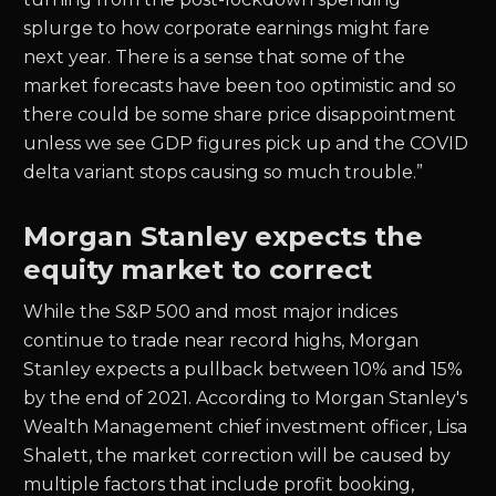
splurge to how corporate earnings might fare
next year. There is a sense that some of the
market forecasts have been too optimistic and so
there could be some share price disappointment
unless we see GDP figures pick up and the COVID
delta variant stops causing so much trouble.”
Morgan Stanley expects the
equity market to correct
While the S&P 500 and most major indices
continue to trade near record highs, Morgan
Stanley expects a pullback between 10% and 15%
by the end of 2021. According to Morgan Stanley's
Wealth Management chief investment officer, Lisa
Shalett, the market correction will be caused by
multiple factors that include profit booking,