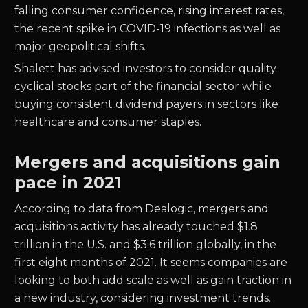
falling consumer confidence, rising interest rates,
the recent spike in COVID-19 infections as well as
major geopolitical shifts.
Shalett has advised investors to consider quality
cyclical stocks part of the financial sector while
buying consistent dividend payers in sectors like
healthcare and consumer staples.
Mergers and acquisitions gain
pace in 2021
According to data from Dealogic, mergers and
acquisitions activity has already touched $1.8
trillion in the U.S. and $3.6 trillion globally, in the
first eight months of 2021. It seems companies are
looking to both add scale as well as gain traction in
a new industry, considering investment trends.