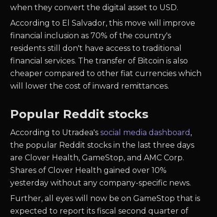
when they convert the digital asset to USD.
According to El Salvador, this move will improve
financial inclusion as 70% of the country's
residents still don't have access to traditional
financial services. The transfer of Bitcoin is also
cheaper compared to other fiat currencies which
will lower the cost of inward remittances.
Popular Reddit stocks
According to Utradea's
social media dashboard
,
the popular Reddit stocks in the last three days
are Clover Health, GameStop, and AMC Corp.
Shares of Clover Health gained over 10%
yesterday without any company-specific news.
Further, all eyes will now be on GameStop that is
expected to report its fiscal second quarter of