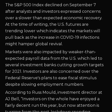
The S&P 500 Index declined on September 7
after analysts and investors expressed concerns
over a slower than expected economic recovery.
At the time of writing, the U.S. futures are
trending lower which indicates the markets will
pull back as the increase in COVID-19 infections
might hamper global revival.
Markets were also impacted by weaker-than-
expected payroll data from the U.S. which led to
several investment banks cutting growth targets
for 2021. Investors are also concerned over the
Federal Reserve's plans to ease fiscal stimulus
despite slowing employment numbers.
According to Russ Mould, investment director at
AJ Bell, “Investors on the whole have enjoyed a
fairly decent run this year, but now attention is
turning from the post-lockdown spending