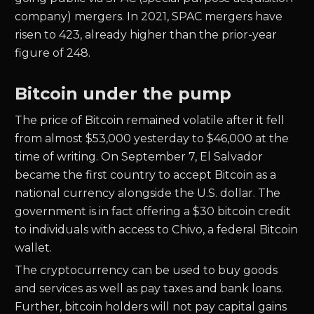
company) mergers. In 2021, SPAC mergers have
risen to 423, already higher than the prior-year
figure of 248.
Bitcoin under the pump
The price of Bitcoin remained volatile after it fell
from almost $53,000 yesterday to $46,000 at the
time of writing. On September 7, El Salvador
became the first country to accept Bitcoin as a
national currency alongside the U.S. dollar. The
government is in fact offering a $30 bitcoin credit
to individuals with access to Chivo, a federal Bitcoin
wallet.
The cryptocurrency can be used to buy goods
and services as well as pay taxes and bank loans.
Further, bitcoin holders will not pay capital gains