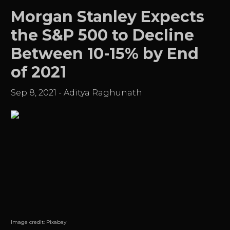
Morgan Stanley Expects
the S&P 500 to Decline
Between 10-15% by End
of 2021
Sep 8, 2021
-
Aditya Raghunath
Image credit:
Pixabay