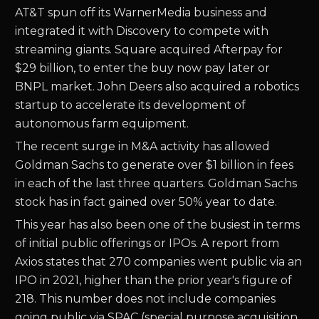
AT&T spun off its WarnerMedia business and
integrated it with Discovery to compete with
streaming giants. Square acquired Afterpay for
$29 billion, to enter the buy now pay later or
BNPL market. John Deers also acquired a robotics
startup to accelerate its development of
autonomous farm equipment.
The recent surge in M&A activity has allowed
Goldman Sachs to generate over $1 billion in fees
in each of the last three quarters. Goldman Sachs
stock has in fact gained over 50% year to date.
This year has also been one of the busiest in terms
of initial public offerings or IPOs. A report from
Axios states that 270 companies went public via an
IPO in 2021, higher than the prior year's figure of
218. This number does not include companies
going public via SPAC (special purpose acquisition