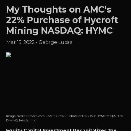
My Thoughts on AMC's
22% Purchase of Hycroft
Mining NASDAQ: HYMC
Mar 15, 2022
-
George Lucas
Image credit:
utradea.com - AMC's 22% Purchase of NASDAQ: HYMC for $27.9 to
Diversify Into Mining
Equity Capital Investment Recapitalizes the