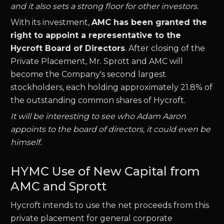
and it also sets a strong floor for other investors.
With its investment,
AMC has been granted the
right to appoint a representative to the
Hycroft Board of Directors
. After closing of the
Private Placement, Mr. Sprott and AMC will
become the Company's second largest
stockholders, each holding approximately 21.8% of
the outstanding common shares of Hycroft.
It will be interesting to see who Adam Aaron
appoints to the board of directors, it could even be
himself.
HYMC Use of New Capital from
AMC and Sprott
Hycroft intends to use the net proceeds from this
private placement for general corporate