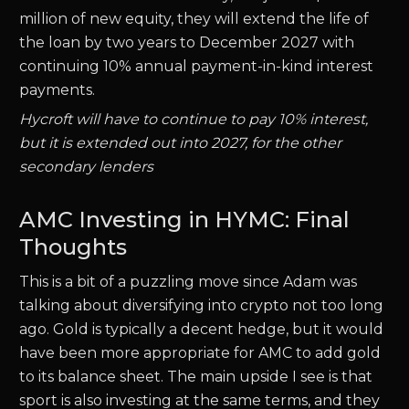
million of new equity, they will extend the life of
the loan by two years to December 2027 with
continuing 10% annual payment-in-kind interest
payments.
Hycroft will have to continue to pay 10% interest,
but it is extended out into 2027, for the other
secondary lenders
AMC Investing in HYMC: Final
Thoughts
This is a bit of a puzzling move since Adam was
talking about diversifying into crypto not too long
ago. Gold is typically a decent hedge, but it would
have been more appropriate for AMC to add gold
to its balance sheet. The main upside I see is that
sport is also investing at the same terms, and they