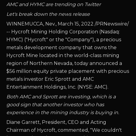
AMC and HYMC are trending on Twitter
Let's break down the news release
WINNEMUCCA, Nev., March 15, 2022 /PRNewswire/
-- Hycroft Mining Holding Corporation (Nasdaq:
HYMC) ("Hycroft" or the "Company"), a precious
metals development company that owns the
Hycroft Mine located in the world-class mining
region of Northern Nevada, today announced a
$56 million equity private placement with precious
metals investor Eric Sprott and AMC
Entertainment Holdings, Inc. (NYSE: AMC).
Both AMC and Sprott are investing, which is a
good sign that another investor who has
experience in the mining industry is buying in.
Diane Garrett, President, CEO and Acting
Chairman of Hycroft, commented, "We couldn't