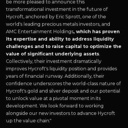
be more pleased to announce this
transformational investment in the future of
Hycroft, anchored by Eric Sprott, one of the
world's leading precious metals investors, and
AMC Entertainment Holdings
, which has proven
its expertise and ability to address liquidity
challenges and to raise capital to optimize the
value of significant underlying assets
.
Collectively, their investment dramatically
improves Hycroft's liquidity position and provides
years of financial runway. Additionally, their
confidence underscores the world-class nature of
Hycroft's gold and silver deposit and our potential
to unlock value at a pivotal moment in its
development. We look forward to working
alongside our new investors to advance Hycroft
up the value chain."