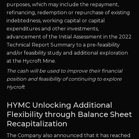
purposes, which may include the repayment,
refinancing, redemption or repurchase of existing
indebtedness, working capital or capital
expenditures and other investments,
advancement of the Initial Assessment in the 2022
Technical Report Summary to a pre-feasibility
and/or feasibility study and additional exploration
at the Hycroft Mine.
The cash will be used to improve their financial
position and feasibility of continuing to explore
Hycroft
HYMC Unlocking Additional
Flexibility through Balance Sheet
Recapitalization
The Company also announced that it has reached