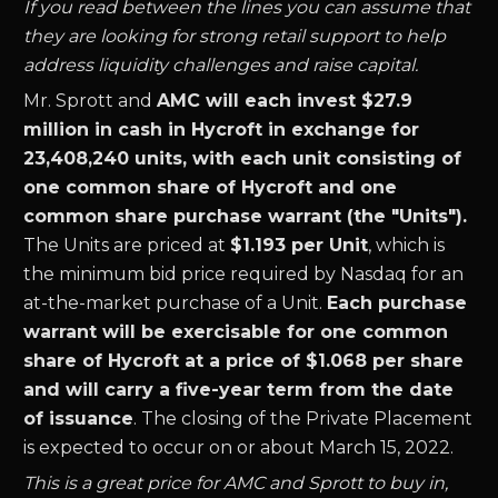
If you read between the lines you can assume that
they are looking for strong retail support to help
address liquidity challenges and raise capital.
Mr. Sprott and
AMC will each invest $27.9
million in cash in Hycroft in exchange for
23,408,240 units, with each unit consisting of
one common share of Hycroft and one
common share purchase warrant (the "Units").
The Units are priced at
$1.193 per Unit
, which is
the minimum bid price required by Nasdaq for an
at-the-market purchase of a Unit.
Each purchase
warrant will be exercisable for one common
share of Hycroft at a price of $1.068 per share
and will carry a five-year term from the date
of issuance
. The closing of the Private Placement
is expected to occur on or about March 15, 2022.
This is a great price for AMC and Sprott to buy in,