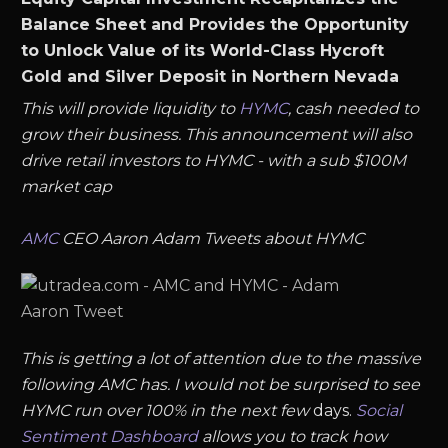
Balance Sheet and Provides the Opportunity
to Unlock Value of its World-Class Hycroft
Gold and Silver Deposit in Northern Nevada
This will provide liquidity to
HYMC
, cash needed to
grow their business. This announcement will also
drive retail investors to HYMC - with a sub $100M
market cap
AMC
CEO Aaron Adam Tweets about HYMC
This is getting a lot of attention due to the massive
following AMC has. I would not be surprised to see
HYMC run over 100% in the next few
days.
Social
Sentiment Dashboard
allows you to track how