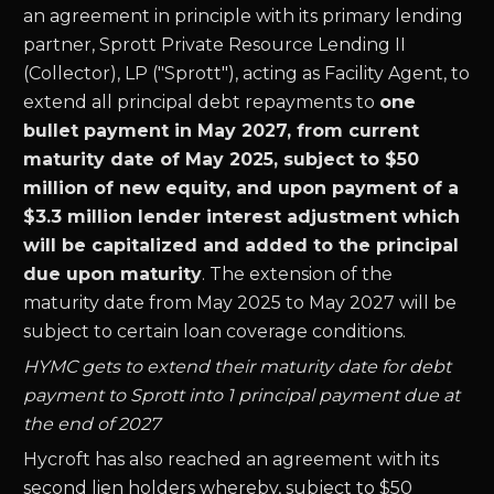
an agreement in principle with its primary lending
partner, Sprott Private Resource Lending II
(Collector), LP ("Sprott"), acting as Facility Agent, to
extend all principal debt repayments to
one
bullet payment in May 2027, from current
maturity date of May 2025, subject to $50
million of new equity, and upon payment of a
$3.3 million lender interest adjustment which
will be capitalized and added to the principal
due upon maturity
. The extension of the
maturity date from May 2025 to May 2027 will be
subject to certain loan coverage conditions.
HYMC gets to extend their maturity date for debt
payment to Sprott into 1 principal payment due at
the end of 2027
Hycroft has also reached an agreement with its
second lien holders whereby, subject to $50