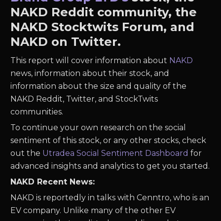
NAKD Reddit community, the
NAKD Stocktwits Forum, and
NAKD on Twitter.
This report will cover information about
NAKD
news, information about their stock, and
information about the size and quality of the
NAKD Reddit, Twitter, and StockTwits
communities.
To continue your own research on the social
sentiment of this stock, or any other stocks, check
out the
Utradea Social Sentiment Dashboard
for
advanced insights and analytics to get you started.
NAKD Recent News:
NAKD is reportedly in talks with Cenntro, who is an
EV company. Unlike many of the other EV