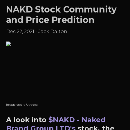
NAKD Stock Community
and Price Predition
Dec 22, 2021
-
Jack Dalton
Image credit:
Utradea
A look into
$NAKD - Naked
Brand Group LTD's
stock, the