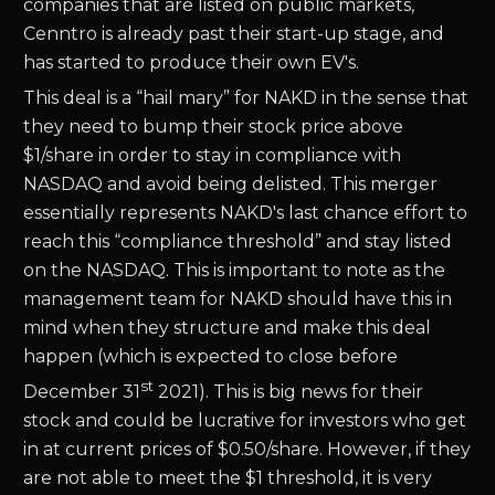
companies that are listed on public markets,
Cenntro is already past their start-up stage, and
has started to produce their own EV's.
This deal is a “hail mary” for NAKD in the sense that
they need to bump their stock price above
$1/share in order to stay in compliance with
NASDAQ and avoid being delisted. This merger
essentially represents NAKD's last chance effort to
reach this “compliance threshold” and stay listed
on the NASDAQ. This is important to note as the
management team for NAKD should have this in
mind when they structure and make this deal
happen (which is expected to close before
st
December 31
2021). This is big news for their
stock and could be lucrative for investors who get
in at current prices of $0.50/share. However, if they
are not able to meet the $1 threshold, it is very