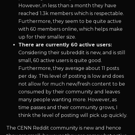
However, in less than a month they have
reached 1.3k members which is respectable.
Furthermore, they seem to be quite active
with 60 members online, which helps make
up for their smaller size.
There are currently 60 active users:
Considering their subreddit is new, and is still
small, 60 active users is quite good.
Furthermore, they average about 11 posts
per day. This level of posting is low and does
not allow for much new/fresh content to be
consumed by their community and leaves
many people wanting more. However, as
time passes and their community grows, I
think the level of posting will pick up quickly.
The CENN Reddit community is new and hence