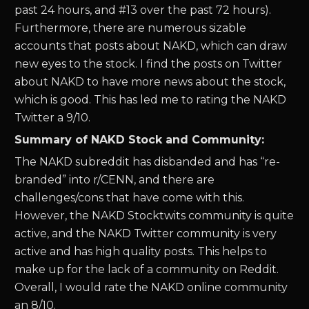
past 24 hours, and #13 over the past 72 hours).
Furthermore, there are numerous sizable
accounts that posts about NAKD, which can draw
new eyes to the stock. I find the posts on Twitter
about NAKD to have more news about the stock,
which is good. This has led me to rating the NAKD
Twitter a 9/10.
Summary of NAKD Stock and Community:
The NAKD subreddit has disbanded and has “re-
branded” into r/CENN, and there are
challenges/cons that have come with this.
However, the NAKD Stocktwits community is quite
active, and the NAKD Twitter community is very
active and has high quality posts. This helps to
make up for the lack of a community on Reddit.
Overall, I would rate the NAKD online community
an 8/10.