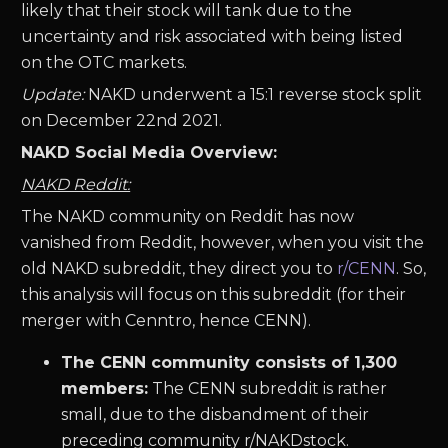
likely that their stock will tank due to the
uncertainty and risk associated with being listed
on the OTC markets.
Update:
NAKD underwent a 15:1 reverse stock split
on December 22nd 2021.
NAKD Social Media Overview:
NAKD Reddit:
The NAKD community on Reddit has now
vanished from Reddit, however, when you visit the
old NAKD subreddit, they direct you to
r/CENN
. So,
this analysis will focus on this subreddit (for their
merger with Cenntro, hence CENN).
The CENN community consists of 1,300
members:
The CENN subreddit is rather
small, due to the disbandment of their
preceding community r/NAKDstock.