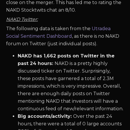
close on the merger. This has led me to rating the
NAKD Stocktwits chat an 8/10.
NAKD Twitter:
The following data is taken from the
Utradea
Social Sentiment Dashboard
, as there is no NAKD
forum on Twitter (just individual posts).
NAKD has 1,662 posts on Twitter in the
past 24 hours:
NAKD is a pretty highly
discussed ticker on Twitter. Surprisingly,
these posts have garnered a total of 2.3M
impressions, which is very impressive. Overall,
there are enough daily posts on Twitter
mentioning NAKD that investors will have a
continuous feed of new/relevant information.
Big accounts/activity:
Over the past 24
hours, there were a total of 0 large accounts