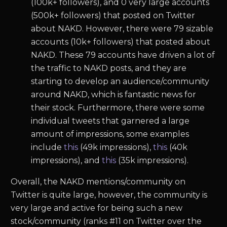
(100k+ followers), and 0 very large accounts
(500k+ followers) that posted on Twitter
about NAKD. However, there were 79 sizable
accounts (10k+ followers) that posted about
NAKD. These 79 accounts have driven a lot of
the traffic to NAKD posts, and they are
starting to develop an audience/community
around NAKD, which is fantastic news for
their stock. Furthermore, there were some
individual tweets that garnered a large
amount of impressions, some examples
include
this
(49k impressions),
this
(40k
impressions), and
this
(35k impressions).
Overall, the NAKD mentions/community on
Twitter is quite large, however, the community is
very large and active for being such a new
stock/community (ranks #11 on Twitter over the