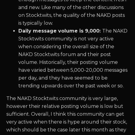
and new. Like many of the other discussions
on Stocktwits, the quality of the NAKD posts
is typically low.
Daily message volume is 9,000:
The NAKD
Stocktwits community is not very active
when considering the overall size of the
NAKD Stocktwits forum and their post
volume. Historically, their posting volume
have varied between 5,000-20,000 messages
per day, and they have seemed to be
trending upwards over the past week or so.
The NAKD Stocktwits community is very large,
however their relative posting volume is low but
sufficient. Overall, I think this community can get
very active when there is hype around their stock,
which should be the case later this month as they