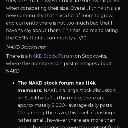
they are small, however they are somewhat active
when considering their size. Overall, I think this is a
new community that has a lot of room to grow,
and currently there is not too much bad that I
have to say about them. This has led me to rating
the CENN Reddit community a 7/10
NAKD Stocktwits:
There is a
NAKD Stock Forum
on Stocktwits,
where the members can post messages about
NAKD.
The NAKD stock forum has 114k
members:
NAKD is a large stock discussion
on Stocktwits. Furthermore, there are
approximately 9,000+ average daily posts.
Considering their size, this level of posting is
rather small, however there are more than
enough messages to keep the content fresh