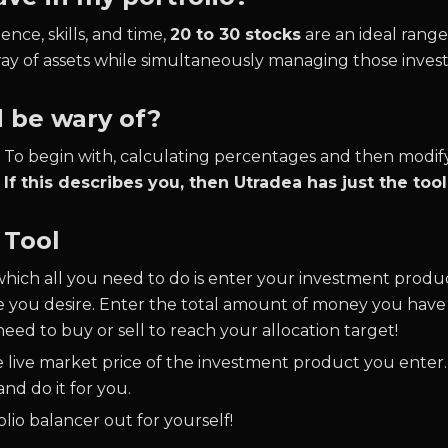
ence, skills, and time,
20 to 30 stocks
are an ideal range 
ray of assets while simultaneously managing those inves
d be wary of?
s. To begin with, calculating percentages and then modif
.
If this describes you, then Utradea has just the too
 Tool
which all you need to do is enter your investment produ
e you desire. Enter the total amount of money you have a
eed to buy or sell to reach your allocation target!
he live market price of the investment product you enter.
nd do it for you.
lio balancer out for yourself!