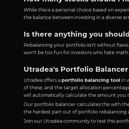
While this is a personal choice based on experi
the balance between investing in a diverse ar
Is there anything you shoul
Rebalancing your portfolio isn't without flaw
won't be too fun for investors who hate math
Utradea's Portfolio Balancer
Utradea offers a
portfolio balancing tool
in 
of these, and the target allocation percentag
will automatically calculate the amount you n
Our portfolio balancer calculates this with t
the hardest part out of portfolio rebalancing a
Join our Utradea community to test this portfo