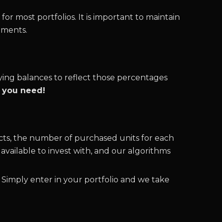
for most portfolios. It is important to maintain
tments.
ying balances to reflect those percentages
l you need!
cts, the number of purchased units for each
vailable to invest with, and our algorithms
 Simply enter in your portfolio and we take