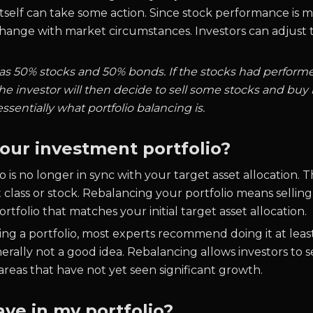
 itself can take some action. Since stock performance is
change with market circumstances. Investors can adjust th
 was 50% stocks and 50% bonds. If the stocks had performed
e investor will then decide to sell some stocks and buy
 essentially what portfolio balancing is.
our investment portfolio?
 is no longer in sync with your target asset allocation. T
t class or stock. Rebalancing your portfolio means sellin
tfolio that matches your initial target asset allocation.
cing a portfolio, most experts recommend doing it at lea
enerally not a good idea. Rebalancing allows investors to
areas that have not yet seen significant growth.
ve in my portfolio?