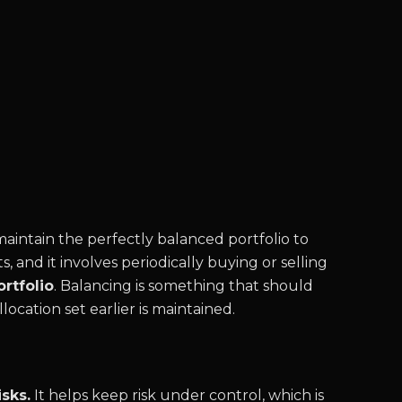
intain the perfectly balanced portfolio to
s, and it involves periodically buying or selling
rtfolio
. Balancing is something that should
location set earlier is maintained.
sks.
It helps keep risk under control, which is