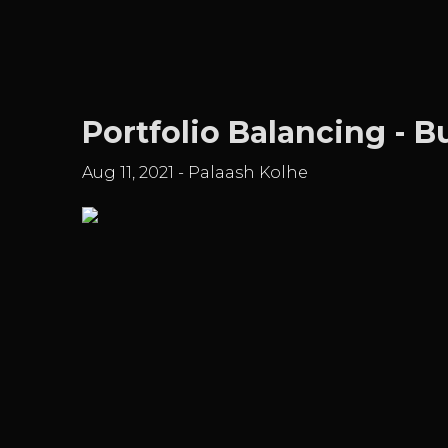
Portfolio Balancing - 
Aug 11, 2021
-
Palaash Kolhe