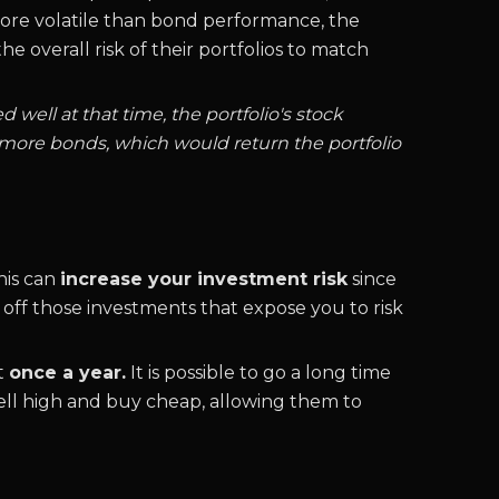
 more volatile than bond performance, the
e overall risk of their portfolios to match
 well at that time, the portfolio's stock
 more bonds, which would return the portfolio
his can
increase your investment risk
since
g off those investments that expose you to risk
st
once a year.
It is possible to go a long time
 sell high and buy cheap, allowing them to