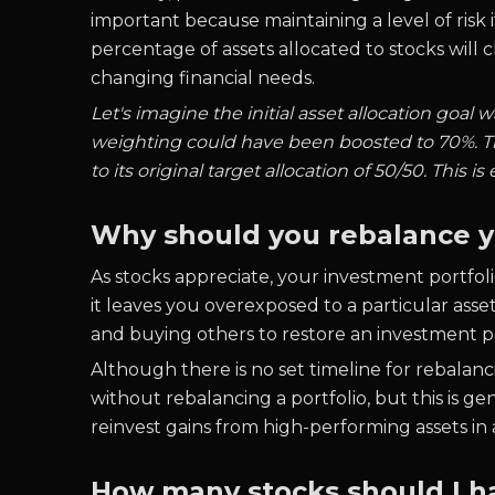
important because maintaining a level of risk
percentage of assets allocated to stocks will 
changing financial needs.
Let's imagine the initial asset allocation goal
weighting could have been boosted to 70%. Th
to its original target allocation of 50/50. This is
Why should you rebalance y
As stocks appreciate, your investment portfolio
it leaves you overexposed to a particular asse
and buying others to restore an investment por
Although there is no set timeline for rebalan
without rebalancing a portfolio, but this is g
reinvest gains from high-performing assets in 
How many stocks should I ha