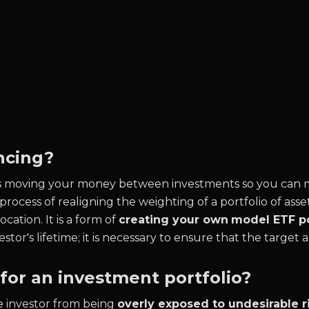
ncing?
is moving your money between investments so you can ma
 process of realigning the weighting of a portfolio of asset
ocation. It is a form of
creating your own
model ETF po
or's lifetime; it is necessary to ensure that the target al
or an investment portfolio?
he investor from being
overly exposed to undesirable ri