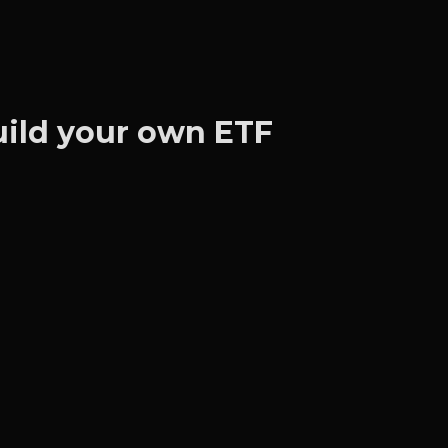
Build your own ETF