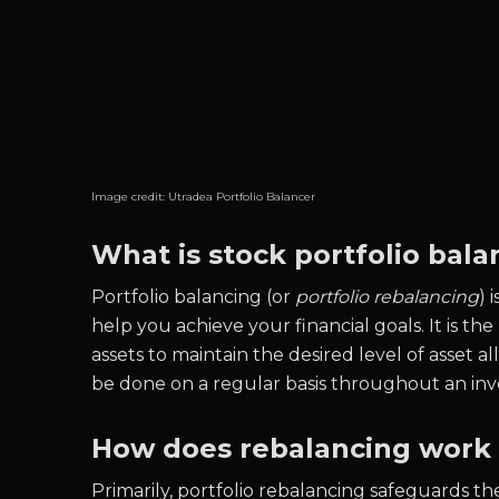
Image credit:
Utradea Portfolio Balancer
What is stock portfolio bala
Portfolio balancing (or
portfolio rebalancing
) 
help you achieve your financial goals. It is the
assets to maintain the desired level of asset all
be done on a regular basis throughout an invest
How does rebalancing work f
Primarily, portfolio rebalancing safeguards t