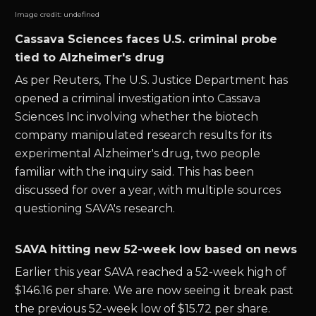
Image credit:
undefined
Cassava Sciences faces U.S. criminal probe
tied to Alzheimer's drug
As per Reuters, The U.S. Justice Department has
opened a criminal investigation into Cassava
Sciences Inc involving whether the biotech
company manipulated research results for its
experimental Alzheimer's drug, two people
familiar with the inquiry said. This has been
discussed for over a year, with multiple sources
questioning SAVA's research.
SAVA hitting new 52-week low based on news
Earlier this year SAVA reached a 52-week high of
$146.16 per share. We are now seeing it break past
the previous 52-week low of $15.72 per share.