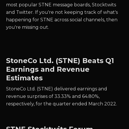
most popular STNE message boards, Stocktwits
and Twitter.
If you're not keeping track of what's
happening for
STNE
across social channels, then
you're missing out.
StoneCo Ltd. (STNE) Beats Q1
Earnings and Revenue
Estimates
StoneCo Ltd. (STNE) delivered earnings and
revenue surprises of 33.33% and 64.80%,
respectively, for the quarter ended March 2022.