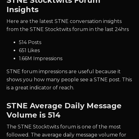
STNE Stocktwits Forum
Insights
Here are the latest STNE conversation insights
from the STNE Stocktwits forum in the last 24hrs
514 Posts
651 Likes
1.66M Impressions
STNE forum impressions are useful because it
shows you how many people see a STNE post. This
is a great indicator of reach.
STNE
Average Daily Message
Volume is 514
The
STNE
Stocktwits forum is one of the most
followed. The average daily message volume for