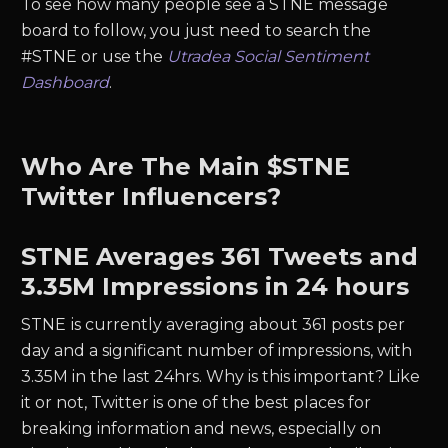
To see how many people see a STNE message
board to follow, you just need to search the
#STNE or use the
Utradea Social Sentiment
Dashboard
.
Who Are The Main $STNE
Twitter Influencers?
STNE
Averages
361
Tweets and
3.35M
Impressions in 24 hours
STNE
is currently averaging about
361
posts per
day and a significant number of impressions, with
3.35M
in the last 24hrs. Why is this important? Like
it or not, Twitter is one of the best places for
breaking information and news, especially on