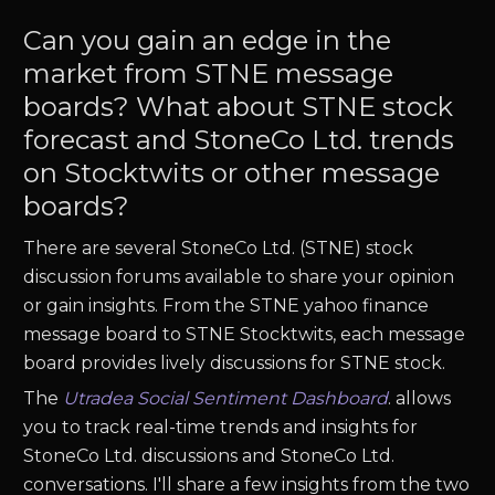
Can you gain an edge in the
market from STNE message
boards? What about STNE stock
forecast and StoneCo Ltd. trends
on Stocktwits or other message
boards?
There are several StoneCo Ltd. (STNE) stock
discussion forums available to share your opinion
or gain insights. From the STNE yahoo finance
message board to STNE Stocktwits, each message
board provides lively discussions for STNE stock.
The
Utradea Social Sentiment Dashboard
.
allows
you to track real-time trends and insights for
StoneCo Ltd. discussions and StoneCo Ltd.
conversations. I'll share a few insights from the two