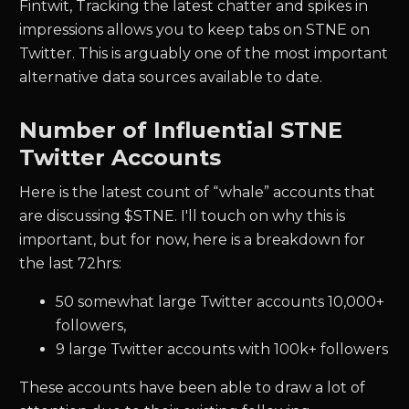
Fintwit, Tracking the latest chatter and spikes in
impressions allows you to keep tabs on
STNE
on
Twitter. This is arguably one of the most important
alternative data sources available to date.
Number of Influential
STNE
Twitter Accounts
Here is the latest count of “whale” accounts that
are discussing $
STNE.
I'll touch on why this is
important, but for now, here is a breakdown for
the last 72hrs:
50
somewhat large Twitter accounts 10,000+
followers,
9
large Twitter accounts with 100k+ followers
These accounts have been able to draw a lot of