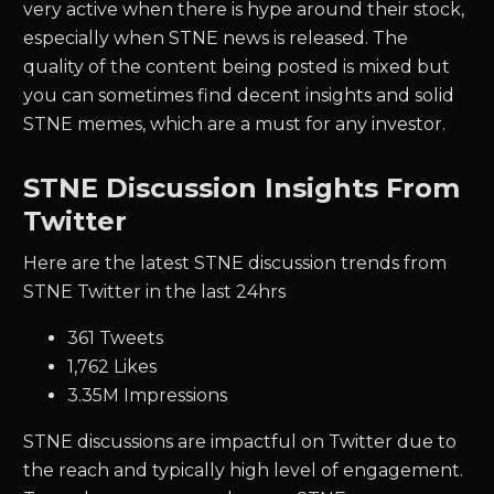
very active when there is hype around their stock,
especially when
STNE
news is released. The
quality of the content being posted is mixed but
you can sometimes find decent insights and solid
STNE
memes, which are a must for any investor.
STNE Discussion Insights From
Twitter
Here are the latest STNE discussion trends from
STNE Twitter in the last 24hrs
361 Tweets
1,762 Likes
3.35M Impressions
STNE discussions are impactful on Twitter due to
the reach and typically high level of engagement.