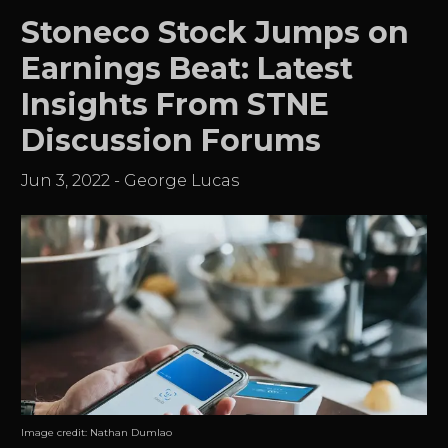
Stoneco Stock Jumps on
Earnings Beat: Latest
Insights From STNE
Discussion Forums
Jun 3, 2022
-
George Lucas
Image credit:
Nathan Dumlao