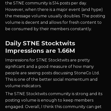
the
STNE
community is
514
posts per day.
However, when there is a major event (and hype)
the message volume usually doubles. The posting
volume is decent and allows for fresh content to
be consumed by their members constantly.
Daily
STNE
Stocktwits
Impressions are
1.66M
Impressions for
STNE
Stocktwits are pretty
significant and a good measure of how many
people are seeing posts discussing
StoneCo Ltd.
This is one of the better social momentum and
volume indicators.
The
STNE
Stocktwits community is strong and its
posting volume is enough to keep members
engaged. Overall, I think this community can get