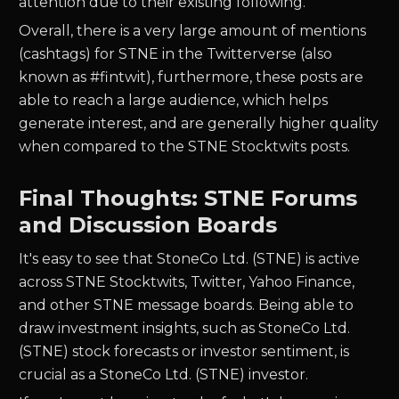
attention due to their existing following.
Overall, there is a very large amount of mentions
(cashtags) for
STNE
in the Twitterverse (also
known as #fintwit), furthermore, these posts are
able to reach a large audience, which helps
generate interest, and are generally higher quality
when compared to the
STNE
Stocktwits posts.
Final Thoughts: STNE Forums
and Discussion Boards
It's easy to see that StoneCo Ltd. (STNE) is active
across STNE Stocktwits, Twitter, Yahoo Finance,
and other STNE message boards. Being able to
draw investment insights, such as StoneCo Ltd.
(STNE) stock forecasts or investor sentiment, is
crucial as a StoneCo Ltd. (STNE) investor.