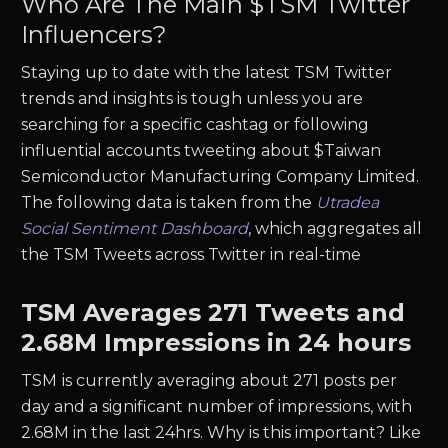
Who Are The Main $
TSM
Twitter
Influencers?
Staying up to date with the latest
TSM
Twitter
trends and insights is tough unless you are
searching for a specific cashtag or following
influential accounts tweeting about $
Taiwan
Semiconductor Manufacturing Company Limited
.
The following data is taken from the
Utradea
Social Sentiment Dashboard
,
which aggregates all
the
TSM
Tweets across Twitter in real-time
TSM
Averages
271
Tweets and
2.68M
Impressions in 24 hours
TSM
is currently averaging about
271
posts per
day and a significant number of impressions, with
2.68M
in the last 24hrs. Why is this important? Like