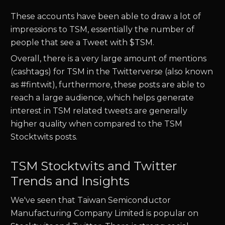
These accounts have been able to draw a lot of
impressions to
TSM
, essentially the number of
people that see a Tweet with $
TSM.
Overall, there is a very large amount of mentions
(cashtags) for
TSM
in the Twitterverse (also known
as #fintwit), furthermore, these posts are able to
reach a large audience, which helps generate
interest in
TSM
related tweets are generally
higher quality when compared to the
TSM
Stocktwits posts.
TSM Stocktwits and Twitter
Trends and Insights
We've seen that
Taiwan Semiconductor
Manufacturing Company Limited
is popular on