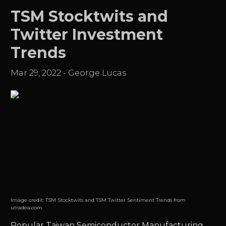
TSM Stocktwits and
Twitter Investment
Trends
Mar 29, 2022
-
George Lucas
Image credit:
TSM Stocktwits and TSM Twitter Sentiment Trends from
utradea.com
Popular
Taiwan Semiconductor Manufacturing