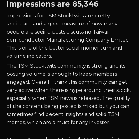
Impressions are
85,346
Impressions for
TSM
Stocktwits are pretty
significant and a good measure of how many
people are seeing posts discussing
Taiwan
Semiconductor Manufacturing Company Limited
This is one of the better social momentum and
volume indicators.
The
TSM
Stocktwits community is strong and its
posting volume is enough to keep members
engaged. Overall, I think this community can get
very active when there is hype around their stock,
especially when
TSM
news is released. The quality
of the content being posted is mixed but you can
sometimes find decent insights and solid
TSM
memes, which are a must for any investor.