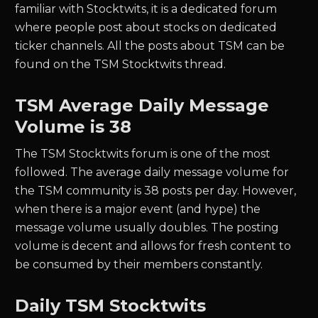
familiar with Stocktwits, it is a dedicated forum
where people post about stocks on dedicated
ticker channels. All the posts about
TSM
can be
found on the
TSM
Stocktwits thread.
TSM
Average Daily Message
Volume is 38
The
TSM
Stocktwits forum is one of the most
followed. The average daily message volume for
the
TSM
community is
38
posts per day. However,
when there is a major event (and hype) the
message volume usually doubles. The posting
volume is decent and allows for fresh content to
be consumed by their members constantly.
Daily
TSM
Stocktwits