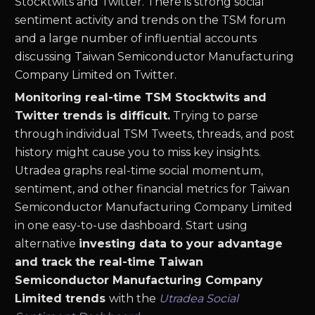
Stocktwits and Twitter. There is strong social
sentiment activity and trends on the
TSM
forum
and a large number of influential accounts
discussing
Taiwan Semiconductor Manufacturing
Company Limited
on Twitter.
Monitoring real-time
TSM
Stocktwits and
Twitter trends is difficult.
Trying to parse
through individual
TSM
Tweets, threads, and post
history might cause you to miss key insights.
Utradea graphs real-time social momentum,
sentiment, and other financial metrics for
Taiwan
Semiconductor Manufacturing Company Limited
in one easy-to-use dashboard. Start using
alternative
investing data to your advantage
and track the real-time
Taiwan
Semiconductor Manufacturing Company
Limited
trends
with the
Utradea Social