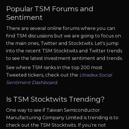
Popular
TSM
Forums and
Sentiment
There are several online forums where you can
find
TSM
discussions but we are going to focus on
the main ones, Twitter and Stocktwits. Let's jump
into the recent
TSM
Stocktwits and Twitter trends
to see the latest investment sentiment and trends.
See where
TSM
ranks in the top 200 most
Tweeted tickers, check out the
Utradea Social
Sentiment Dashboard
.
Is
TSM
Stocktwits Trending?
One way to see if
Taiwan Semiconductor
Manufacturing Company Limited
is trending is to
check out the
TSM
Stocktwits. If you're not