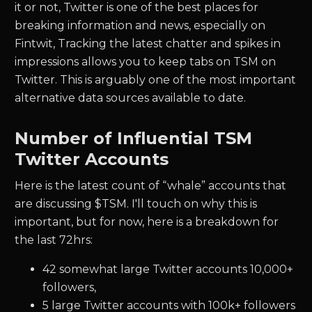
it or not, Twitter is one of the best places for
breaking information and news, especially on
Fintwit, Tracking the latest chatter and spikes in
impressions allows you to keep tabs on
TSM
on
Twitter. This is arguably one of the most important
alternative data sources available to date.
Number of Influential
TSM
Twitter Accounts
Here is the latest count of “whale” accounts that
are discussing $
TSM.
I'll touch on why this is
important, but for now, here is a breakdown for
the last 72hrs:
42
somewhat large Twitter accounts 10,000+
followers,
5
large Twitter accounts with 100k+ followers