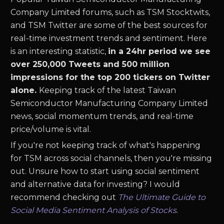
Company Limited
forums, such as
TSM
Stocktwits,
and
TSM
Twitter are some of the best sources for
real-time investment trends and sentiment. Here
is an interesting statistic,
in a 24hr period we see
over 250,000 Tweets and 500 million
impressions for the top 200 tickers on Twitter
alone.
Keeping track of the latest
Taiwan
Semiconductor Manufacturing Company Limited
news
,
social momentum trends, and real-time
price/volume is vital.
If you're not keeping track of what's happening
for
TSM
across social channels, then you're missing
out. Unsure how to start using social sentiment
and alternative data for investing? I would
recommend checking out
The Ultimate Guide to
Social Media Sentiment Analysis of Stocks
.