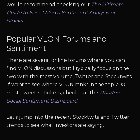
would recommend checking out
The Ultimate
Guide to Social Media Sentiment Analysis of
Stocks
.
Popular
VLON
Forums and
Sentiment
There are several online forums where you can
find
VLON
discussions but I typically focus on the
two with the most volume, Twitter and Stocktwits.
If want to see where
VLON
ranks in the top 200
most Tweeted tickers, check out the
Utradea
Social Sentiment Dashboard
.
Let's jump into the recent Stocktwits and Twitter
trends to see what investors are saying.