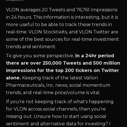
VLON
averages 20 Tweets and 76,761 Impressions
in 24 hours. This information is interesting, but it is
more useful to be able to track these trends in
real-time.
VLON
Stocktwits, and
VLON
Twitter are
some of the best sources for real-time investment
trends and sentiment.
To give you some perspective,
in a 24hr period
there are over 250,000 Tweets and 500 million
impressions for the top 200 tickers on Twitter
alone.
Keeping track of the latest
Vallon
Pharmaceuticals, Inc.
news
,
social momentum
trends, and real-time price/volume is vital.
If you're not keeping track of what's happening
for
VLON
across social channels, then you're
missing out. Unsure how to start using social
sentiment and alternative data for investing? I