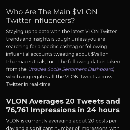
Who Are The Main $
VLON
Twitter Influencers?
Staying up to date with the latest
VLON
Twitter
trends and insights is tough unless you are
searching for a specific cashtag or following
influential accounts tweeting about $
Vallon
Pharmaceuticals, Inc.
. The following data is taken
from the
Utradea Social Sentiment Dashboard
,
which aggregates all the
VLON
Tweets across
Twitter in real-time
VLON
Averages
20
Tweets and
76,761
Impressions in 24 hours
VLON
is currently averaging about
20
posts per
day and a significant number of impressions, with