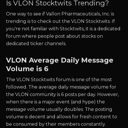
Is
VLON
Stocktwits Trending?
One way to see if
Vallon Pharmaceuticals, Inc.
is
trending is to check out the
VLON
Stocktwits. If
you're not familiar with Stocktwits, it is a dedicated
forum where people post about stocks on
dedicated ticker channels.
VLON
Average Daily Message
Volume is 6
The
VLON
Stocktwits forum is one of the most
followed. The average daily message volume for
the
VLON
community is
6
posts per day. However,
when there is a major event (and hype) the
message volume usually doubles. The posting
volume is decent and allows for fresh content to
be consumed by their members constantly.