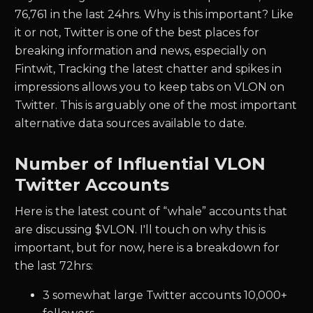
76,761
in the last 24hrs. Why is this important? Like
it or not, Twitter is one of the best places for
breaking information and news, especially on
Fintwit, Tracking the latest chatter and spikes in
impressions allows you to keep tabs on
VLON
on
Twitter. This is arguably one of the most important
alternative data sources available to date.
Number of Influential
VLON
Twitter Accounts
Here is the latest count of “whale” accounts that
are discussing $
VLON.
I'll touch on why this is
important, but for now, here is a breakdown for
the last 72hrs:
3
somewhat large Twitter accounts 10,000+