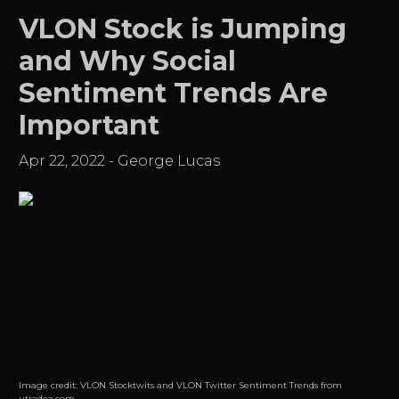
VLON Stock is Jumping
and Why Social
Sentiment Trends Are
Important
Apr 22, 2022
-
George Lucas
Image credit:
VLON Stocktwits and VLON Twitter Sentiment Trends from
utradea.com