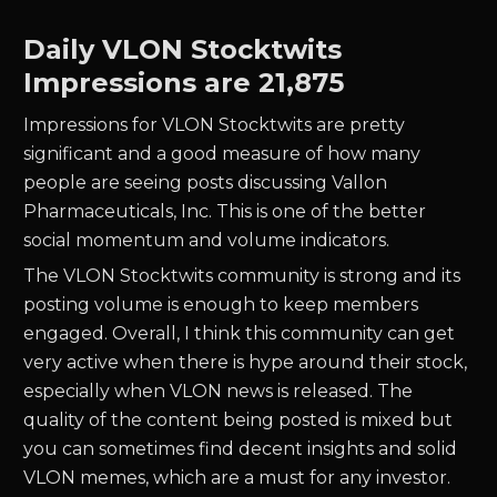
Daily
VLON
Stocktwits
Impressions are
21,875
Impressions for
VLON
Stocktwits are pretty
significant and a good measure of how many
people are seeing posts discussing
Vallon
Pharmaceuticals, Inc.
This is one of the better
social momentum and volume indicators.
The
VLON
Stocktwits community is strong and its
posting volume is enough to keep members
engaged. Overall, I think this community can get
very active when there is hype around their stock,
especially when
VLON
news is released. The
quality of the content being posted is mixed but
you can sometimes find decent insights and solid
VLON
memes, which are a must for any investor.