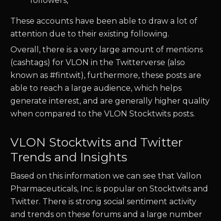
followers,
These accounts have been able to draw a lot of
attention due to their existing following.
Overall, there is a very large amount of mentions
(cashtags) for
VLON
in the Twitterverse (also
known as #fintwit), furthermore, these posts are
able to reach a large audience, which helps
generate interest, and are generally higher quality
when compared to the
VLON
Stocktwits posts.
VLON Stocktwits and Twitter
Trends and Insights
Based on this information we can see that
Vallon
Pharmaceuticals, Inc.
is popular on Stocktwits and
Twitter. There is strong social sentiment activity
and trends on these forums and a large number