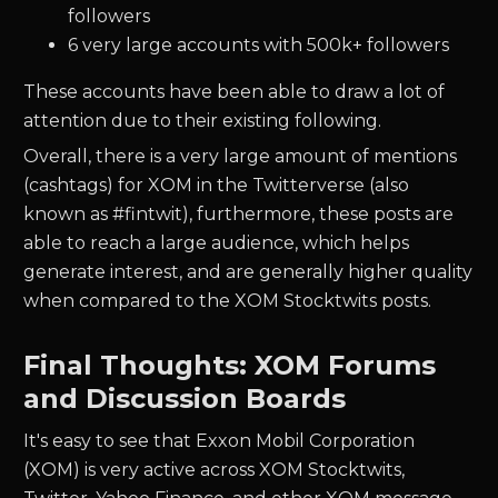
followers
6 very large accounts with 500k+ followers
These accounts have been able to draw a lot of
attention due to their existing following.
Overall, there is a very large amount of mentions
(cashtags) for XOM in the Twitterverse (also
known as #fintwit), furthermore, these posts are
able to reach a large audience, which helps
generate interest, and are generally higher quality
when compared to the XOM Stocktwits posts.
Final Thoughts: XOM Forums
and Discussion Boards
It's easy to see that Exxon Mobil Corporation
(XOM) is very active across XOM Stocktwits,