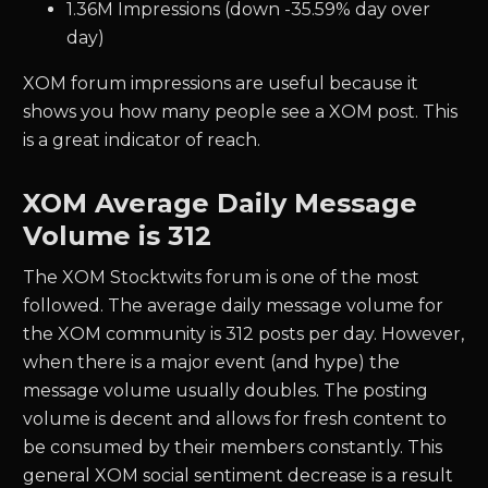
1.36M Impressions (down -35.59% day over
day)
XOM forum impressions are useful because it
shows you how many people see a XOM post. This
is a great indicator of reach.
XOM Average Daily Message
Volume is 312
The XOM Stocktwits forum is one of the most
followed. The average daily message volume for
the XOM community is 312 posts per day. However,
when there is a major event (and hype) the
message volume usually doubles. The posting
volume is decent and allows for fresh content to
be consumed by their members constantly. This
general XOM social sentiment decrease is a result