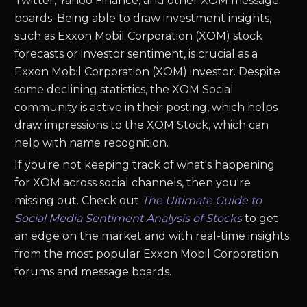
Twitter, Yahoo Finance, and other XOM message
boards. Being able to draw investment insights,
such as Exxon Mobil Corporation (XOM) stock
forecasts or investor sentiment, is crucial as a
Exxon Mobil Corporation (XOM) investor. Despite
some declining statistics, the XOM Social
community is active in their posting, which helps
draw impressions to the XOM Stock, which can
help with name recognition.
If you're not keeping track of what's happening
for XOM across social channels, then you're
missing out. Check out
The Ultimate Guide to
Social Media Sentiment Analysis of Stocks
to get
an edge on the market and with real-time insights
from the most popular Exxon Mobil Corporation
forums and message boards.