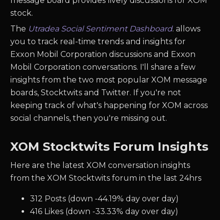
message board provides lively discussions for XOM
stock.
The
Utradea Social Sentiment Dashboard
. allows
you to track real-time trends and insights for
Exxon Mobil Corporation discussions and Exxon
Mobil Corporation conversations. I'll share a few
insights from the two most popular XOM message
boards, Stocktwits and Twitter. If you're not
keeping track of what's happening for XOM across
social channels, then you're missing out.
XOM Stocktwits Forum Insights
Here are the latest XOM conversation insights
from the XOM Stocktwits forum in the last 24hrs
312 Posts (down -44.19% day over day)
416 Likes (down -33.33% day over day)