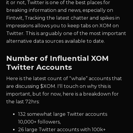
it or not, Twitter is one of the best places for
breaking information and news, especially on
Fintwit, Tracking the latest chatter and spikes in
impressions allows you to keep tabs on XOM on
Twitter. This is arguably one of the most important
alternative data sources available to date.
Number of Influential XOM
Twitter Accounts
Here is the latest count of “whale” accounts that
are discussing $XOM. I'll touch on why this is
important, but for now, here is a breakdown for
the last 72hrs:
132 somewhat large Twitter accounts
10,000+ followers,
26 large Twitter accounts with 100k+