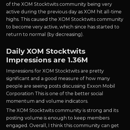
of the XOM Stocktwits community being very
active during the previous day as XOM hit all-time
highs. This caused the XOM Stocktwits community
to become very active, which since has started to
return to normal (by decreasing).
Daily XOM Stocktwits
Impressions are 1.36M
Impressions for XOM Stocktwits are pretty
significant and a good measure of how many
people are seeing posts discussing Exxon Mobil
Corporation This is one of the better social
momentum and volume indicators.
The XOM Stocktwits community is strong and its
posting volume is enough to keep members
engaged. Overall, I think this community can get