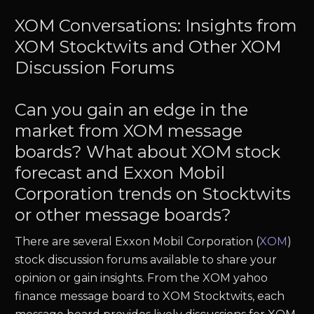
XOM Conversations: Insights from
XOM Stocktwits and Other XOM
Discussion Forums
Can you gain an edge in the
market from XOM message
boards? What about XOM stock
forecast and Exxon Mobil
Corporation trends on Stocktwits
or other message boards?
There are several Exxon Mobil Corporation (
XOM
)
stock discussion forums available to share your
opinion or gain insights. From the XOM yahoo
finance message board to XOM Stocktwits, each