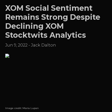
XOM Social Sentiment
Remains Strong Despite
Declining XOM
Stocktwits Analytics
Jun 9, 2022
-
Jack Dalton
Image credit:
Maria Lupan