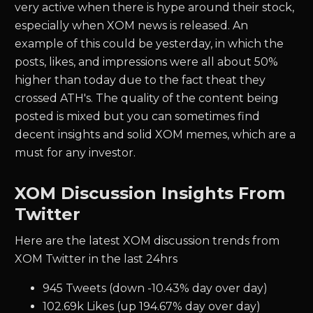
very active when there is hype around their stock,
especially when XOM news is released. An
example of this could be yesterday, in which the
posts, likes, and impressions were all about 50%
higher than today due to the fact theat they
crossed ATH's. The quality of the content being
posted is mixed but you can sometimes find
decent insights and solid XOM memes, which are a
must for any investor.
XOM Discussion Insights From
Twitter
Here are the latest XOM discussion trends from
XOM Twitter in the last 24hrs
945 Tweets (down -10.43% day over day)
102.69k Likes (up 194.67% day over day)