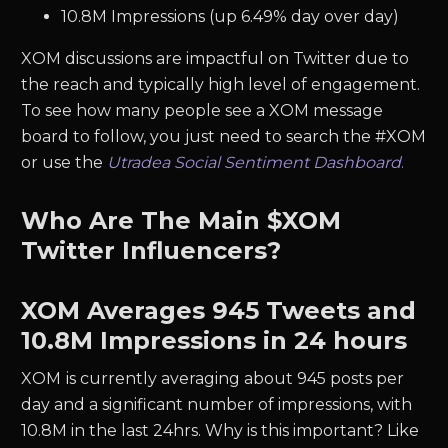
10.8M Impressions (up 6.49% day over day)
XOM discussions are impactful on Twitter due to
the reach and typically high level of engagement.
To see how many people see a XOM message
board to follow, you just need to search the #XOM
or use the
Utradea Social Sentiment Dashboard
.
Who Are The Main $XOM
Twitter Influencers?
XOM Averages 945 Tweets and
10.8M Impressions in 24 hours
XOM
is currently averaging about 945 posts per
day and a significant number of impressions, with
10.8M in the last 24hrs. Why is this important? Like